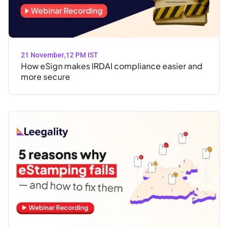
21 November
,
12 PM IST
How eSign makes IRDAI compliance easier and
more secure