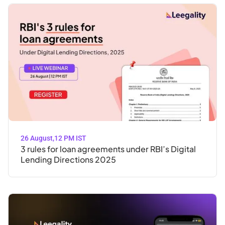
26 August
,
12 PM IST
3 rules for loan agreements under RBI’s Digital
Lending Directions 2025