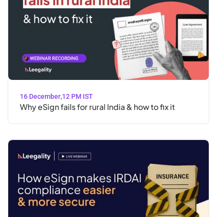
16 December
,
12 PM IST
Why eSign fails for rural India & how to fix it