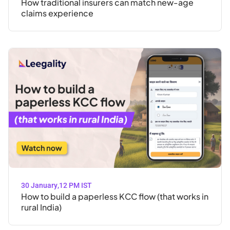
How traditional insurers can match new-age
claims experience
30 January
,
12 PM IST
How to build a paperless KCC flow (that works in
rural India)