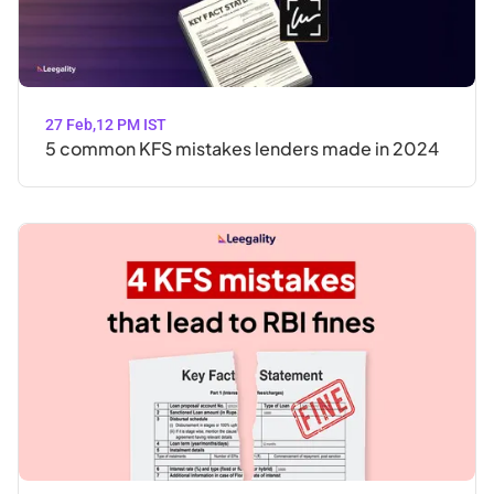
27 Feb
,
12 PM IST
5 common KFS mistakes lenders made in 2024