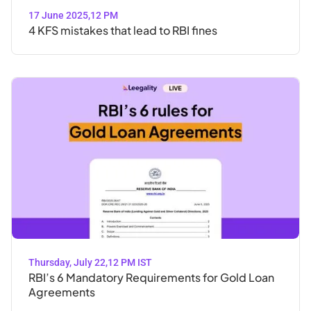
17 June 2025
,
12 PM
4 KFS mistakes that lead to RBI fines
Thursday, July 22
,
12 PM IST
RBI’s 6 Mandatory Requirements for Gold Loan
Agreements