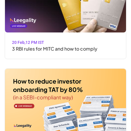
20 Feb
,
12 PM IST
3 RBI rules for MITC and how to comply