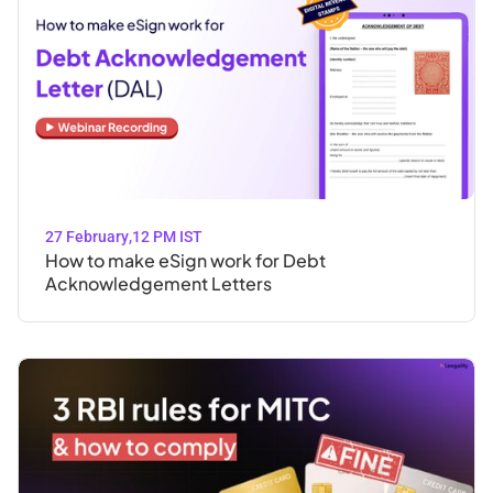
27 February
,
12 PM IST
How to make eSign work for Debt
Acknowledgement Letters