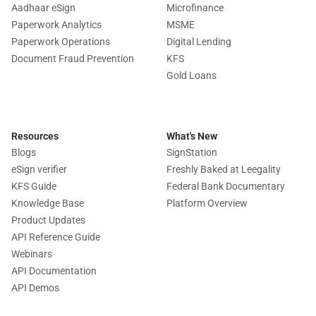
Aadhaar eSign
Microfinance
Paperwork Analytics
MSME
Paperwork Operations
Digital Lending
Document Fraud Prevention
KFS
Gold Loans
Resources
What's New
Blogs
SignStation
eSign verifier
Freshly Baked at Leegality
KFS Guide
Federal Bank Documentary
Knowledge Base
Platform Overview
Product Updates
API Reference Guide
Webinars
API Documentation
API Demos