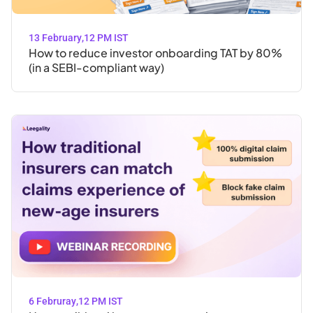
13 February
,
12 PM IST
How to reduce investor onboarding TAT by 80%
(in a SEBI-compliant way)
6 Februray
,
12 PM IST