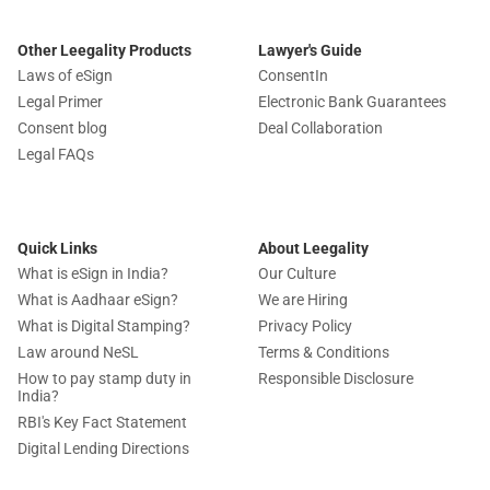
Other Leegality Products
Lawyer's Guide
Laws of eSign
ConsentIn
Legal Primer
Electronic Bank Guarantees
Consent blog
Deal Collaboration
Legal FAQs
Quick Links
About Leegality
What is eSign in India?
Our Culture
What is Aadhaar eSign?
We are Hiring
What is Digital Stamping?
Privacy Policy
Law around NeSL
Terms & Conditions
How to pay stamp duty in
Responsible Disclosure
India?
RBI's Key Fact Statement
Digital Lending Directions