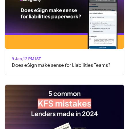
9 Jan
,
12 PM IST
Does eSign make sense for Liabilities Teams?