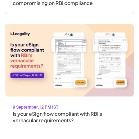
compromising on RBI compliance
9 September
,
12 PM IST
Is your eSign flow compliant with RBI's
vernacular requirements?