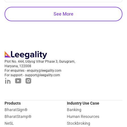
See More
Plot No. 444, Udyog Vihar Phase 3, Gurugram,
Haryana, 122008
For enquiries - enquiry@leegality.com
For support - support@leegality.com
Products
Industry Use Case
BharatSign
®
Banking
BharatStamp
®
Human Resources
NeSL
Stockbroking