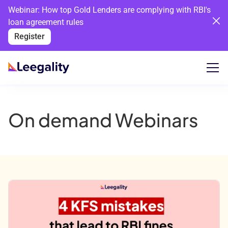
Webinar: How top Gold Lenders are complying with RBI's
loan agreement rules
Register
On demand Webinars