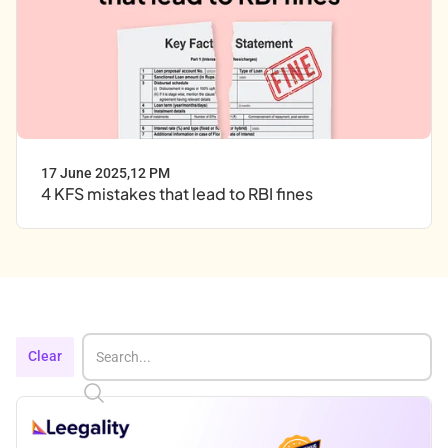
17 June 2025
,
12 PM
4 KFS mistakes that lead to RBI fines
Clear