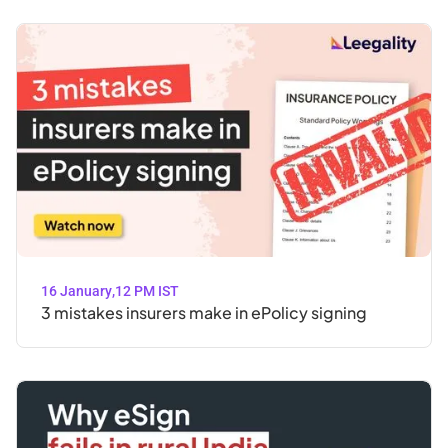
16 January
,
12 PM IST
3 mistakes insurers make in ePolicy signing