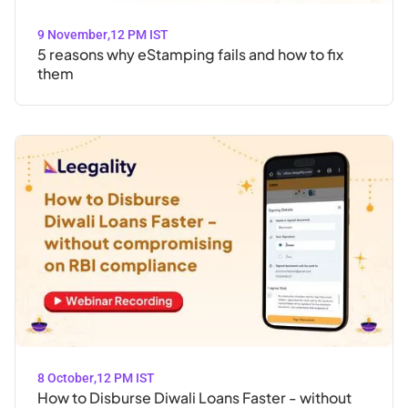
9 November
,
12 PM IST
5 reasons why eStamping fails and how to fix
them
8 October
,
12 PM IST
How to Disburse Diwali Loans Faster - without