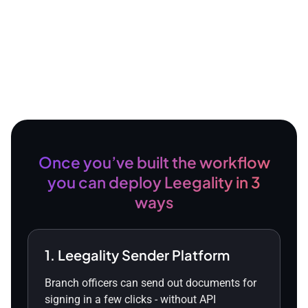
Once you’ve built the workflow
you can deploy Leegality in 3
ways
1. Leegality Sender Platform
Branch officers can send out documents for
signing in a few clicks - without API