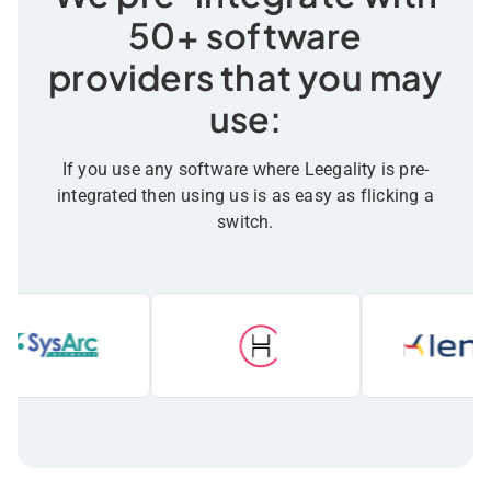
50+ software
providers that you may
use:
If you use any software where Leegality is pre-
integrated then using us is as easy as flicking a
switch.