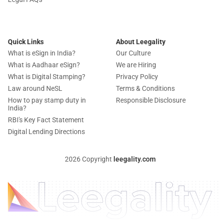
Quick Links
About Leegality
What is eSign in India?
Our Culture
What is Aadhaar eSign?
We are Hiring
What is Digital Stamping?
Privacy Policy
Law around NeSL
Terms & Conditions
How to pay stamp duty in
Responsible Disclosure
India?
RBI's Key Fact Statement
Digital Lending Directions
2026 Copyright
leegality.com