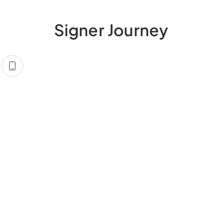
Signer Journey