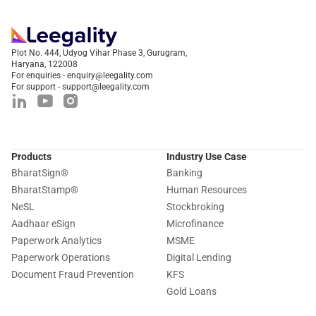
Plot No. 444, Udyog Vihar Phase 3, Gurugram,
Haryana, 122008
For enquiries - enquiry@leegality.com
For support - support@leegality.com
Products
Industry Use Case
BharatSign
®
Banking
BharatStamp
®
Human Resources
NeSL
Stockbroking
Aadhaar eSign
Microfinance
Paperwork Analytics
MSME
Paperwork Operations
Digital Lending
Document Fraud Prevention
KFS
Gold Loans