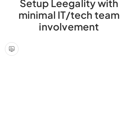
Setup Leegality with
minimal IT/tech team
involvement