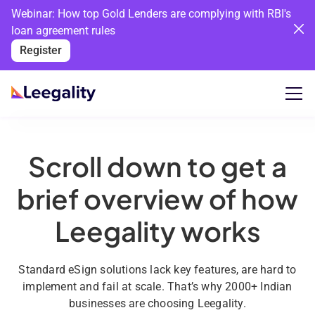
Webinar: How top Gold Lenders are complying with RBI's
loan agreement rules
Register
Scroll down to get a
brief overview of how
Leegality works
Standard eSign solutions lack key features, are hard to
implement and fail at scale. That’s why 2000+ Indian
businesses are choosing Leegality.