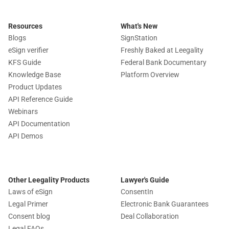
Resources
What's New
Blogs
SignStation
eSign verifier
Freshly Baked at Leegality
KFS Guide
Federal Bank Documentary
Knowledge Base
Platform Overview
Product Updates
API Reference Guide
Webinars
API Documentation
API Demos
Other Leegality Products
Lawyer's Guide
Laws of eSign
ConsentIn
Legal Primer
Electronic Bank Guarantees
Consent blog
Deal Collaboration
Legal FAQs