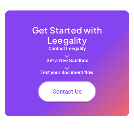
Get Started with
Leegality
Contact Leegality
Get a free Sandbox
Test your document flow
Contact Us