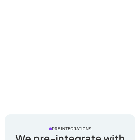
PRE INTEGRATIONS
We pre-integrate with