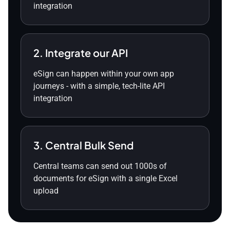
integration
2. Integrate our API
eSign can happen within your own app
journeys - with a simple, tech-lite API
integration
3. Central Bulk Send
Central teams can send out 1000s of
documents for eSign with a single Excel
upload