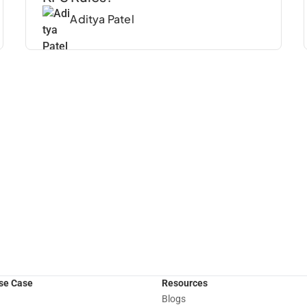
Aditya Patel
Use Case
Resources
Blogs