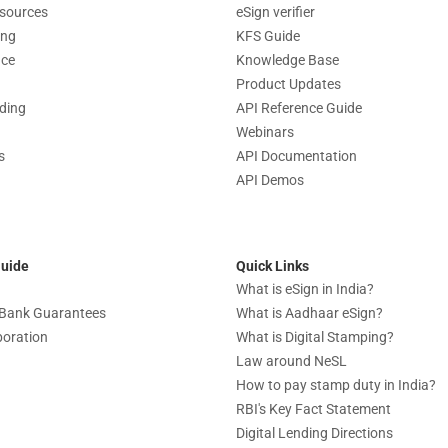
sources
eSign verifier
ing
KFS Guide
nce
Knowledge Base
Product Updates
nding
API Reference Guide
Webinars
s
API Documentation
API Demos
Guide
Quick Links
What is eSign in India?
c Bank Guarantees
What is Aadhaar eSign?
boration
What is Digital Stamping?
Law around NeSL
How to pay stamp duty in India?
RBI's Key Fact Statement
Digital Lending Directions