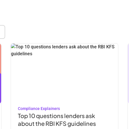
Compliance Explainers
Top 10 questions lenders ask
about the RBI KFS guidelines