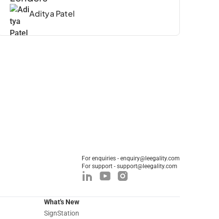
Aditya Patel
For enquiries - enquiry@leegality.com
For support - support@leegality.com
What's New
SignStation