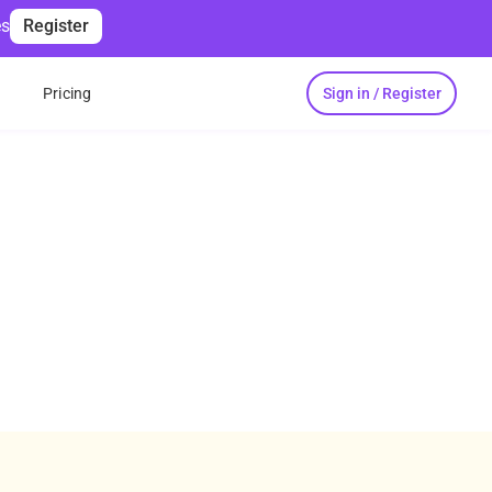
es
Register
Sign in / Register
s
Pricing