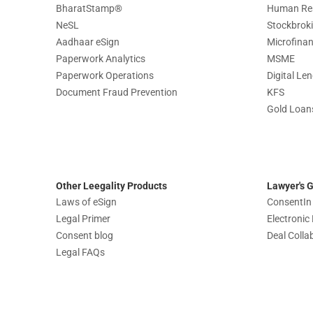
BharatStamp
®
Human Re
NeSL
Stockbrok
Aadhaar eSign
Microfina
Paperwork Analytics
MSME
Paperwork Operations
Digital Le
Document Fraud Prevention
KFS
Gold Loan
Other Leegality Products
Lawyer's 
Laws of eSign
ConsentIn
Legal Primer
Electroni
Consent blog
Deal Colla
Legal FAQs