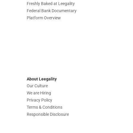
Freshly Baked at Leegality
Federal Bank Documentary
Platform Overview
About Leegality
Our Culture
We are Hiring
Privacy Policy
Terms & Conditions
Responsible Disclosure