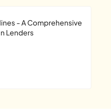
lines - A Comprehensive
an Lenders