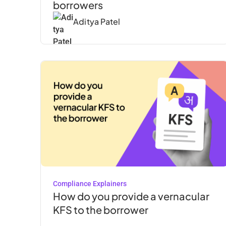
borrowers‍
Aditya Patel
Compliance Explainers
How do you provide a vernacular
KFS to the borrower