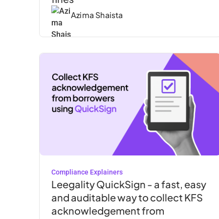
Azima Shaista
Compliance Explainers
Leegality QuickSign - a fast, easy
and auditable way to collect KFS
acknowledgement from