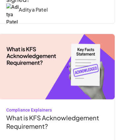
Aditya Patel
Compliance Explainers
What is KFS Acknowledgement
Requirement?