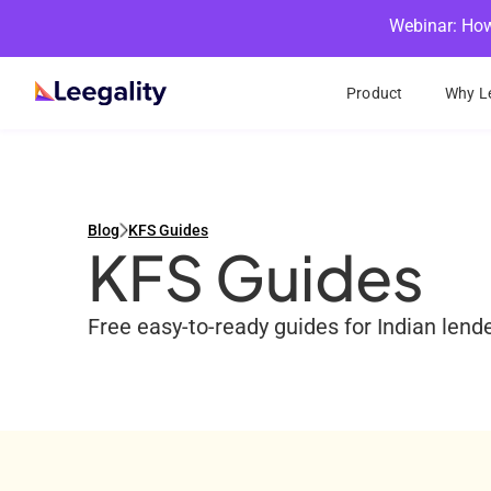
Webinar: How
Product
Why Le
Blog
KFS Guides
KFS Guides
Free easy-to-ready guides for Indian len