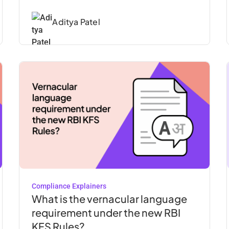
Aditya Patel
Compliance Explainers
What is the vernacular language
requirement under the new RBI
KFS Rules?