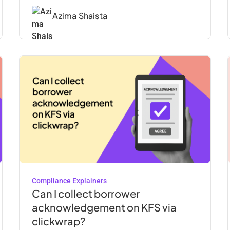
Azima Shaista
Compliance Explainers
Can I collect borrower
acknowledgement on KFS via
clickwrap?