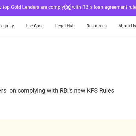
 top Gold Lenders are complying with RBI's loan agreement rul
egality
Use Case
Legal Hub
Resources
About U
ders on complying with RBI's new KFS Rules