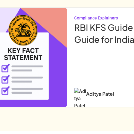
Compliance Explainers
RBI KFS Guide
Guide for Indi
Aditya Patel