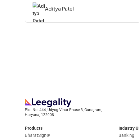
Aditya Patel
Plot No. 444, Udyog Vihar Phase 3, Gurugram,
Haryana, 122008
Products
Industry 
BharatSign
®
Banking