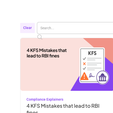
Clear
Compliance Explainers
4 KFS Mistakes that lead to RBI
fines