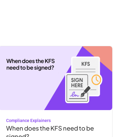
Compliance Explainers
When does the KFS need to be
signed?