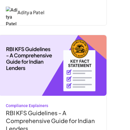
Aditya Patel
Compliance Explainers
RBI KFS Guidelines - A
Comprehensive Guide for Indian
Lenders