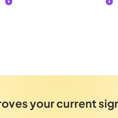
roves your current sig