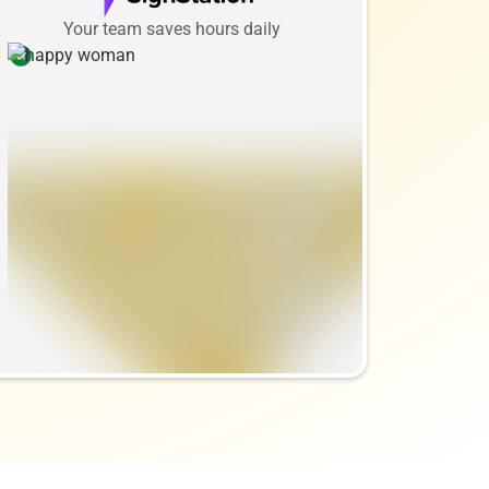
Your team saves hours daily