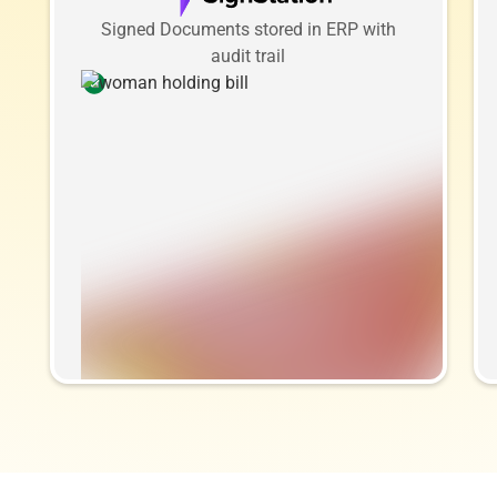
Signed Documents stored in ERP with
audit trail