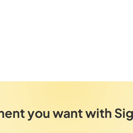
ent you want with Si