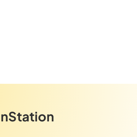
gnStation