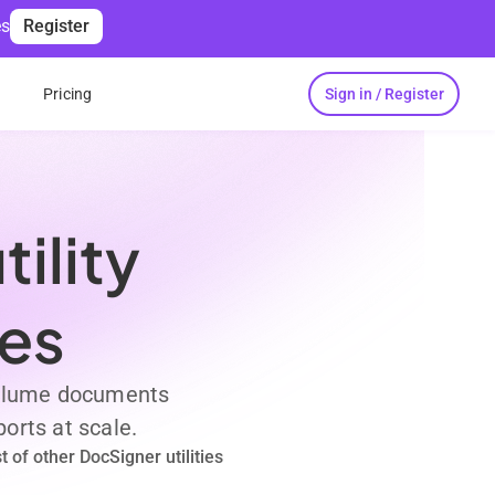
es
Register
Sign in / Register
s
Pricing
ility
ses
 volume documents
orts at scale.
 of other DocSigner utilities