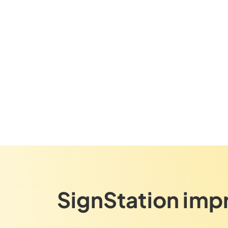
SignStation imp