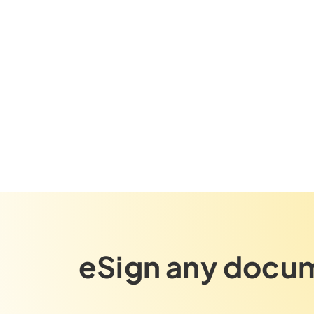
eSign any docum