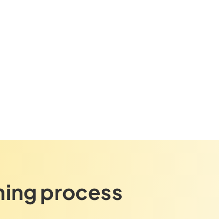
ning process