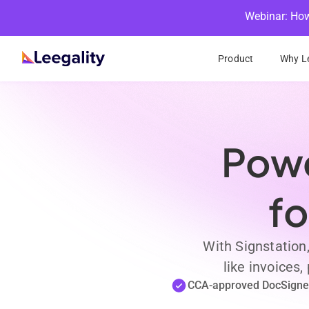
Webinar: How
Product
Why Le
Powe
fo
With Signstation
like invoices
CCA-approved DocSigne