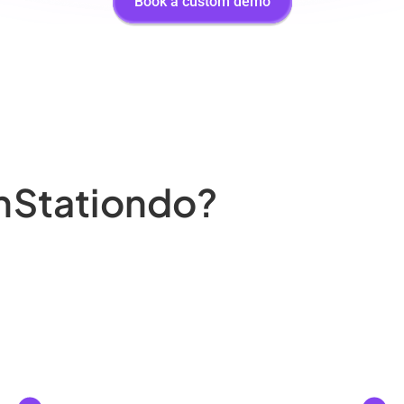
Book a custom demo
nStation
do?