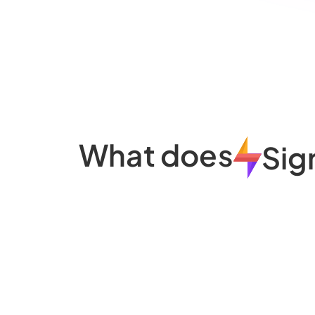
What does
Sig