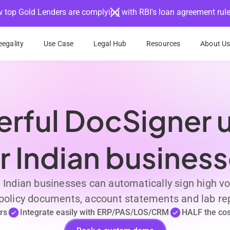
 top Gold Lenders are complying with RBI's loan agreement rul
egality
Use Case
Legal Hub
Resources
About U
rful DocSigner ut
r Indian busines
, Indian businesses can automatically sign high
, policy documents, account statements and lab rep
rs
Integrate easily with ERP/PAS/LOS/CRM
HALF the cost