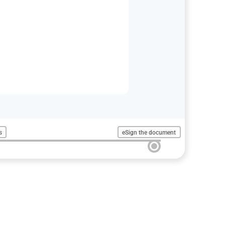
s
eSign the document