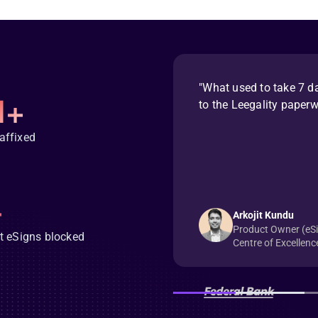
"What used to take 7 d
M+
to the Leegality paper
affixed
+
Arkojit Kundu
Product Owner (eSig
t eSigns blocked
Centre of Excellenc