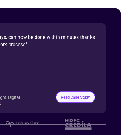
ays, can now be done within minutes thanks
work process"
Read Case Study
n), Digital
e