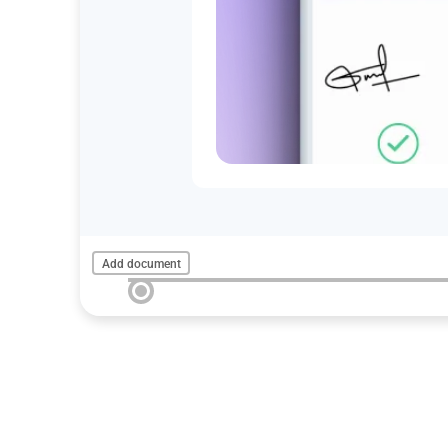
Add document