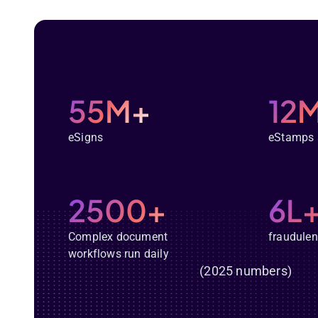
55M+
12
eSigns
eStamps 
2500+
6L
Complex document
fraudulen
workflows run daily
(2025 numbers)