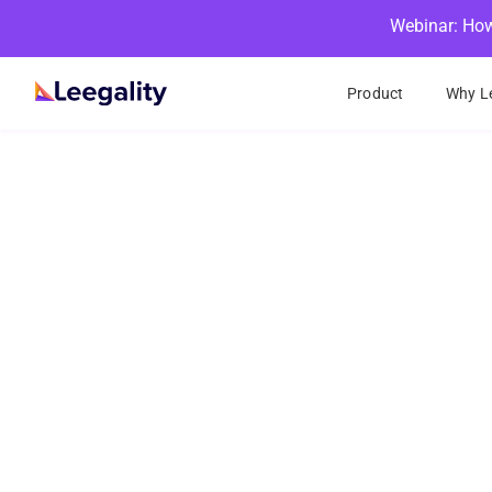
Webinar: How
Product
Why Le
eSign
With Leegality, 
15+ differe