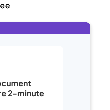
ree
Document
ure 2-minute