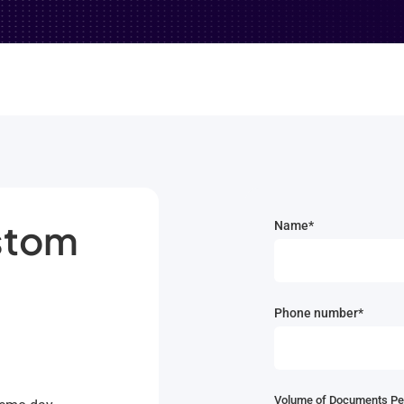
ustom
Name*
Phone number*
Volume of Documents Pe