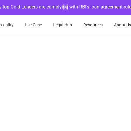
 top Gold Lenders are complying with RBI's loan agreement rul
egality
Use Case
Legal Hub
Resources
About U
 your documents in m
businesses and individuals can start eSigning thei
in a fast, easy and compliant way
nt eSign methods
Signature fraud prevention
Minimal IT/T
Book a Demo
Try eSign for free