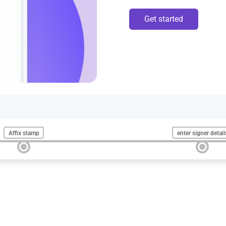
Get started
Affix stamp
enter signer detail