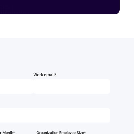
Work email*
r Month*
Organization Employee Size*