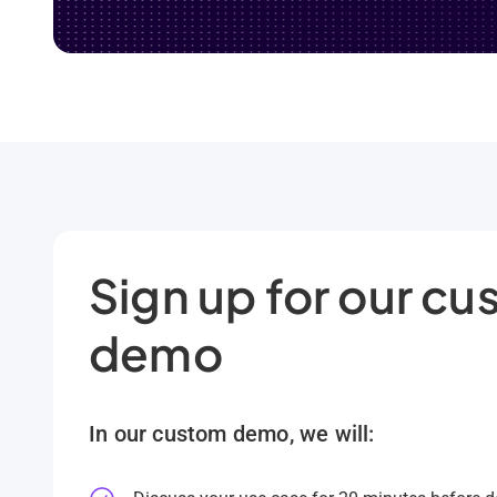
Sign up for our c
demo
In our custom demo, we will: