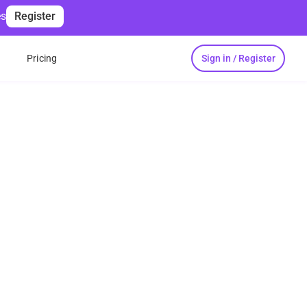
es
Register
Sign in / Register
s
Pricing
inutes
r daily paperwork
ech involvement