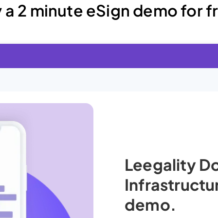
y a 2 minute eSign demo for f
Leegality 
Infrastruct
demo.