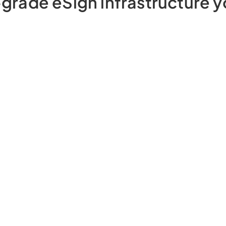
grade eSign infrastructure y
Prevent customers from using someone
else’s Aadhaar/DSC to
eSign with eSign
Verifier
Ensure correct signer is eSigning with AI
powered
Signer Face Match
Prevent eSign from happening in
unauthorised locations with
eSign
Geofencing