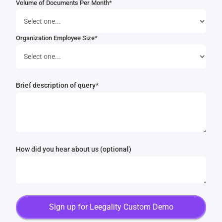
Volume of Documents Per Month*
Organization Employee Size*
Brief description of query*
How did you hear about us (optional)