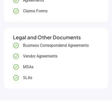
Agreements
Claims Forms
Legal and Other Documents
Business Correspondend Agreements
Vendor Agreements
MSAs
SLAs