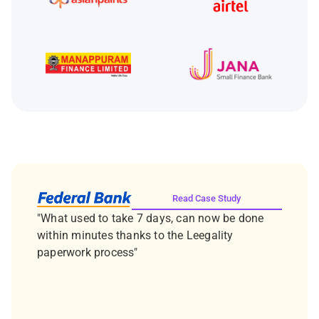
Read Case Study
"What used to take 7 days, can now be done
within minutes thanks to the Leegality
paperwork process"