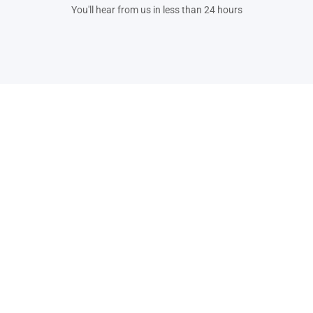
You'll hear from us in less than 24 hours
Plot No. 444, Udyog Vihar Phase 3, Gurugram,
Haryana, 122008
For enquiries - enquiry@leegality.com
For support - support@leegality.com
Products
Industry Use Case
BharatSign
®
Banking
BharatStamp
®
Human Resources