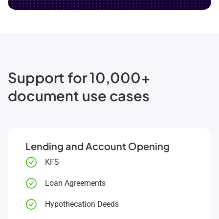
Support for 10,000+
document use cases
Lending and Account Opening
KFS
Loan Agreements
Hypothecation Deeds