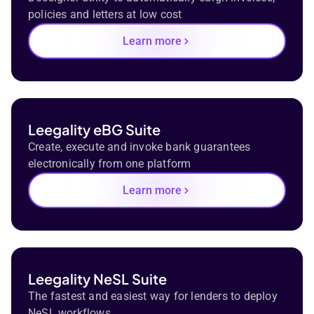
policies and letters at low cost
Learn more
Leegality eBG Suite
Create, execute and invoke bank guarantees
electronically from one platform
Learn more
Leegality NeSL Suite
The fastest and easiest way for lenders to deploy
NeSL workflows