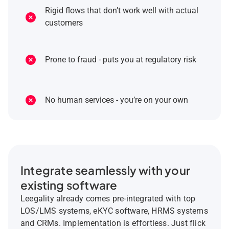
Rigid flows that don’t work well with actual
customers
Prone to fraud - puts you at regulatory risk
No human services - you’re on your own
Integrate seamlessly with your
existing software
Leegality already comes pre-integrated with top
LOS/LMS systems, eKYC software, HRMS systems
and CRMs. Implementation is effortless. Just flick