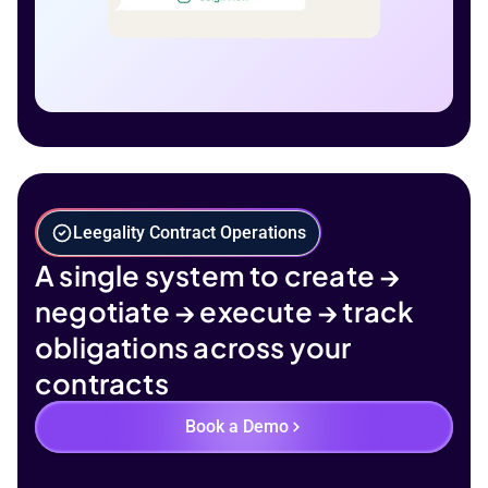
Leegality Contract Operations
A single system to create →
negotiate → execute → track
obligations across your
contracts
Book a Demo