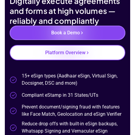
Digitally execute
agreements
and forms at high volumes —
reliably and compliantly
Book a Demo
Platform Overview
15+ eSign types
(Aadhaar eSign, Virtual Sign,
Docsigner, DSC and more)
Compliant eStamp in 31 States/UTs
Prevent document/signing fraud
with features
like Face Match, Geolocation and eSign Verifier
Reduce drop offs
with built-in eSign backups,
Whatsapp Signing and Vernacular eSign