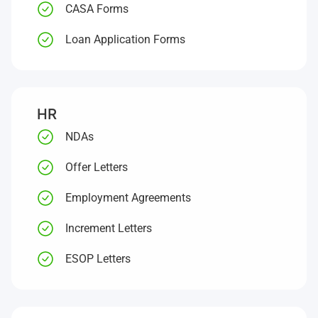
CASA Forms
Loan Application Forms
HR
NDAs
Offer Letters
Employment Agreements
Increment Letters
ESOP Letters