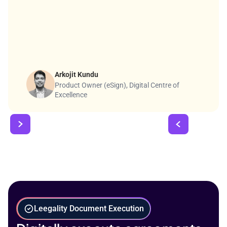
Arkojit Kundu
Product Owner (eSign), Digital Centre of
Excellence
Leegality Document Execution