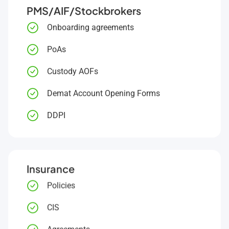
PMS/AIF/Stockbrokers
Onboarding agreements
PoAs
Custody AOFs
Demat Account Opening Forms
DDPI
Insurance
Policies
CIS