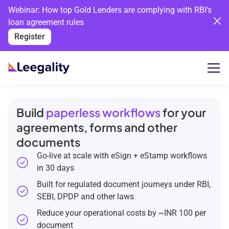
Webinar: How top Gold Lenders are complying with RBI's
loan agreement rules
Register
Build
paperless workflows
for your
agreements, forms and other
documents
Go-live at scale with eSign + eStamp workflows
in 30 days
Built for regulated document journeys under RBI,
SEBI, DPDP and other laws
Reduce your operational costs by ~INR 100 per
document