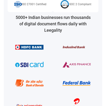
ISO 27001 Certified
SOC 2 Compliant
5000+ Indian businesses run thousands
of digital document flows daily with
Leegality