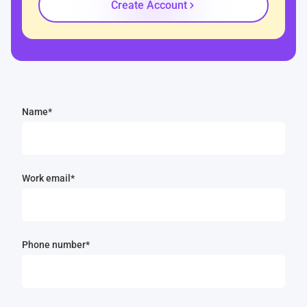
Create Account
Name*
Work email*
Phone number*