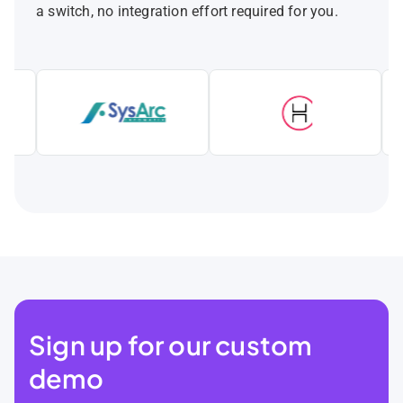
a switch, no integration effort required for you.
Sign up for our custom
demo