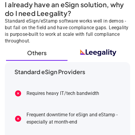
I already have an eSign solution, why
do I need Leegality?
Standard eSign/eStamp software works well in demos -
but fail on the field and have compliance gaps. Leegality
is purpose-built to work at scale with full compliance
throughout.
Others
Standard eSign Providers
Requires heavy IT/tech bandwidth
Frequent downtime for eSign and eStamp -
especially at month-end