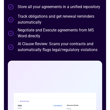
Store all your agreements in a unified repository
Track obligations and get renewal reminders
automatically
Negotiate and Execute agreements from MS
Word directly
AI Clause Review:
Scans your contracts and
automatically flags legal/regulatory violations