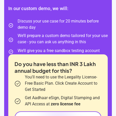
In our custom demo, we will:
Discuss your use case for 20 minutes before
demo day
We’ll prepare a custom demo tailored for your use
case - you can ask us anything in this
We’ll give you a free sandbox testing account
Do you have less than INR 3 Lakh
annual budget for this?
You'll need to use the Leegality License-
Free Basic Plan. Click Create Account to
Get Started
Get Aadhaar eSign, Digital Stamping and
API Access at
zero license fee