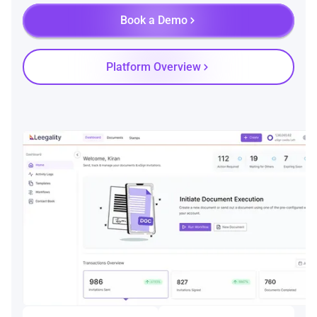
Book a Demo
Platform Overview