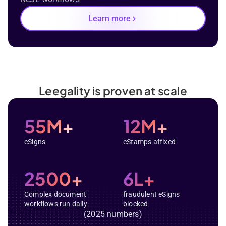
Learn more
Leegality is proven at scale
55M+
12M+
eSigns
eStamps affixed
2500+
6L+
Complex document
fraudulent eSigns
workflows run daily
blocked
(2025 numbers)