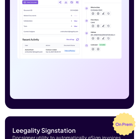
Leegality Signstation
Docsigner utility to automatically eSign invoices,