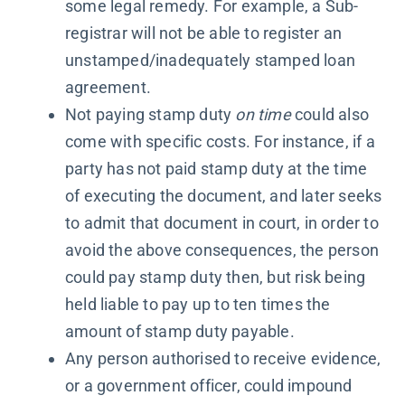
some legal remedy. For example, a Sub-
registrar will not be able to register an
unstamped/inadequately stamped loan
agreement.
Not paying stamp duty
on time
could also
come with specific costs. For instance, if a
party has not paid stamp duty at the time
of executing the document, and later seeks
to admit that document in court, in order to
avoid the above consequences, the person
could pay stamp duty then, but risk being
held liable to pay up to ten times the
amount of stamp duty payable.
Any person authorised to receive evidence,
or a government officer, could impound