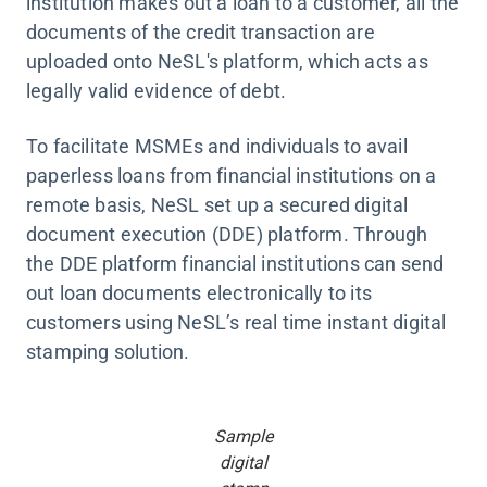
institution makes out a loan to a customer, all the
documents of the credit transaction are
uploaded onto NeSL's platform, which acts as
legally valid evidence of debt.
To facilitate MSMEs and individuals to avail
paperless loans from financial institutions on a
remote basis, NeSL set up a secured digital
document execution (DDE) platform. Through
the DDE platform financial institutions can send
out loan documents electronically to its
customers using NeSL’s real time instant digital
stamping solution.
Sample
digital