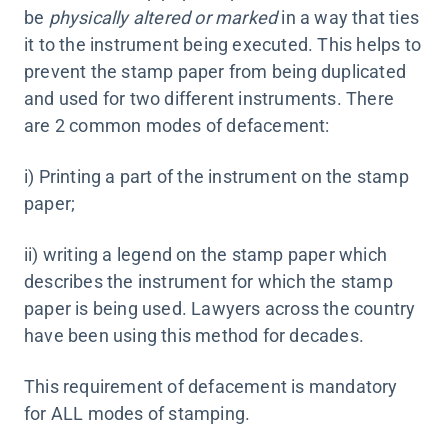
be
physically altered or marked
in a way that ties
it to the instrument being executed. This helps to
prevent the stamp paper from being duplicated
and used for two different instruments. There
are 2 common modes of defacement:
i) Printing a part of the instrument on the stamp
paper;
ii) writing a legend on the stamp paper which
describes the instrument for which the stamp
paper is being used. Lawyers across the country
have been using this method for decades.
This requirement of defacement is mandatory
for ALL modes of stamping.