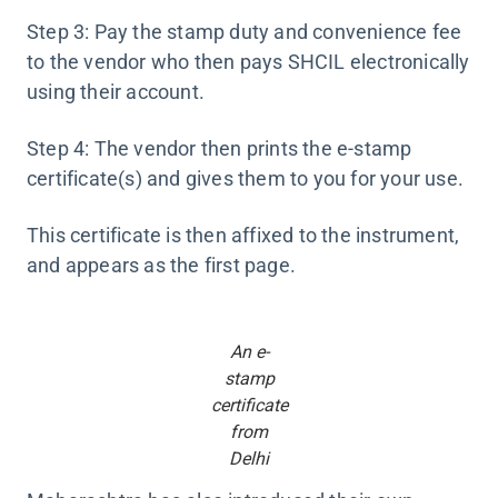
Step 3: Pay the stamp duty and convenience fee
to the vendor who then pays SHCIL electronically
using their account.
Step 4: The vendor then prints the e-stamp
certificate(s) and gives them to you for your use.
This certificate is then affixed to the instrument,
and appears as the first page.
An e-
stamp
certificate
from
Delhi