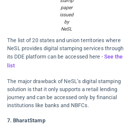
stamp
paper
issued
by
NeSL
The list of 20 states and union territories where
NeSL provides digital stamping services through
its DDE platform can be accessed here -
See the
list
The major drawback of NeSL’s digital stamping
solution is that it only supports a retail lending
journey and can be accessed only by financial
institutions like banks and NBFCs.
7. BharatStamp