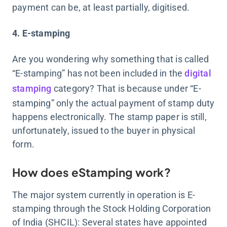
payment can be, at least partially, digitised.
4. E-stamping
Are you wondering why something that is called
“E-stamping” has not been included in the
digital
stamping
category? That is because under “E-
stamping” only the actual payment of stamp duty
happens electronically. The stamp paper is still,
unfortunately, issued to the buyer in physical
form.
How does eStamping work?
The major system currently in operation is E-
stamping through the Stock Holding Corporation
of India (SHCIL): Several states have appointed