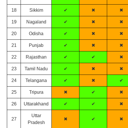
18
Sikkim
✔
✖
✖
19
Nagaland
✔
✖
✖
20
Odisha
✔
✖
✖
21
Punjab
✔
✖
✖
22
Rajasthan
✔
✔
✖
23
Tamil Nadu
✔
✖
✖
24
Telangana
✔
✖
✔
25
Tripura
✖
✔
✖
26
Uttarakhand
✔
✔
✖
Uttar
27
✖
✔
✖
Pradesh