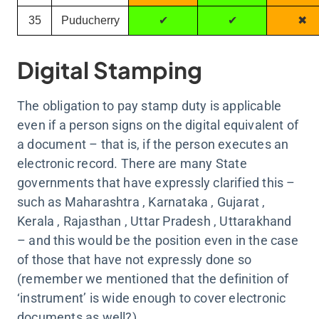
35
Puducherry
✔
✔
✖
Digital Stamping
The obligation to pay stamp duty is applicable
even if a person signs on the digital equivalent of
a document – that is, if the person executes an
electronic record. There are many State
governments that have expressly clarified this –
such as Maharashtra , Karnataka , Gujarat ,
Kerala , Rajasthan , Uttar Pradesh , Uttarakhand
– and this would be the position even in the case
of those that have not expressly done so
(remember we mentioned that the definition of
‘instrument’ is wide enough to cover electronic
documents as well?).