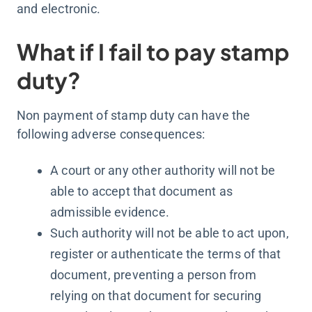
and electronic.
What if I fail to pay stamp
duty?
Non payment of stamp duty can have the
following adverse consequences:
A court or any other authority will not be
able to accept that document as
admissible evidence.
Such authority will not be able to act upon,
register or authenticate the terms of that
document, preventing a person from
relying on that document for securing