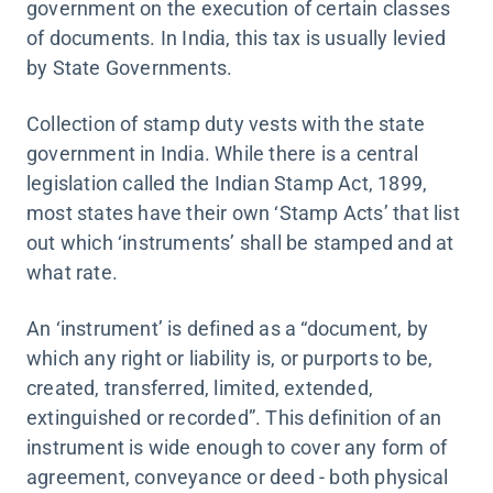
government on the execution of certain classes
of documents. In India, this tax is usually levied
by State Governments.
Collection of stamp duty vests with the state
government in India. While there is a central
legislation called the Indian Stamp Act, 1899,
most states have their own ‘Stamp Acts’ that list
out which ‘instruments’ shall be stamped and at
what rate.
An ‘instrument’ is defined as a “document, by
which any right or liability is, or purports to be,
created, transferred, limited, extended,
extinguished or recorded”. This definition of an
instrument is wide enough to cover any form of
agreement, conveyance or deed - both physical