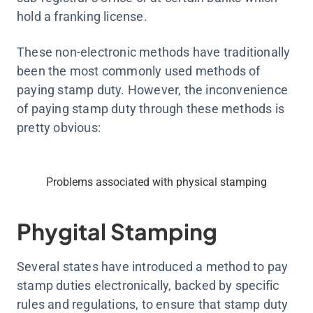
hold a franking license.
These non-electronic methods have traditionally
been the most commonly used methods of
paying stamp duty. However, the inconvenience
of paying stamp duty through these methods is
pretty obvious:
Problems associated with physical stamping
Phygital Stamping
Several states have introduced a method to pay
stamp duties electronically, backed by specific
rules and regulations, to ensure that stamp duty