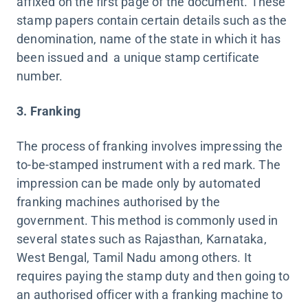
affixed on the first page of the document. These
stamp papers contain certain details such as the
denomination, name of the state in which it has
been issued and a unique stamp certificate
number.
3. Franking
The process of franking involves impressing the
to-be-stamped instrument with a red mark. The
impression can be made only by automated
franking machines authorised by the
government. This method is commonly used in
several states such as Rajasthan, Karnataka,
West Bengal, Tamil Nadu among others. It
requires paying the stamp duty and then going to
an authorised officer with a franking machine to