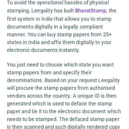
To avoid the operational hassles of physical
stamping, Leegality has built
BharatStamp
, the
first system in India that allows you to stamp
documents digitally in a legally compliant
manner. You can buy stamp papers from 25+
states in India and affix them digitally to your
electronic documents instantly.
You just need to choose which state you want
stamp papers from and specify their
denominations. Based on your request Leegality
will procure the stamp papers from authorised
vendors across the country. A unique ID is then
generated which is used to deface the stamp
paper and tie it to the electronic document which
needs to be stamped. The defaced stamp paper
is then scanned and such digitally rendered copy