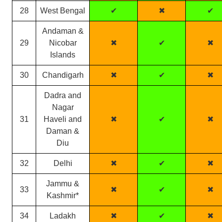
28
West Bengal
✔
✖
✔
Andaman &
29
Nicobar
✖
✔
✖
Islands
30
Chandigarh
✖
✔
✖
Dadra and
Nagar
31
Haveli and
✖
✔
✖
Daman &
Diu
32
Delhi
✖
✔
✖
Jammu &
33
✖
✔
✖
Kashmir*
34
Ladakh
✖
✔
✖