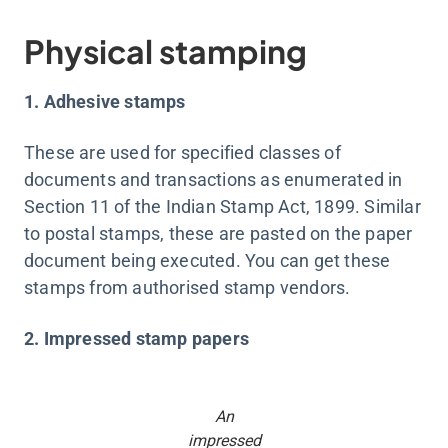
Physical stamping
1. Adhesive stamps
These are used for specified classes of
documents and transactions as enumerated in
Section 11 of the Indian Stamp Act, 1899. Similar
to postal stamps, these are pasted on the paper
document being executed. You can get these
stamps from authorised stamp vendors.
2. Impressed stamp papers
An
impressed