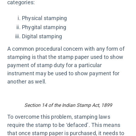
categories:
Physical stamping
Phygital stamping
Digital stamping
A common procedural concern with any form of
stamping is that the stamp paper used to show
payment of stamp duty for a particular
instrument may be used to show payment for
another as well.
Section 14 of the Indian Stamp Act, 1899
To overcome this problem, stamping laws
require the stamp to be ‘defaced’. This means
that once stamp paper is purchased, it needs to