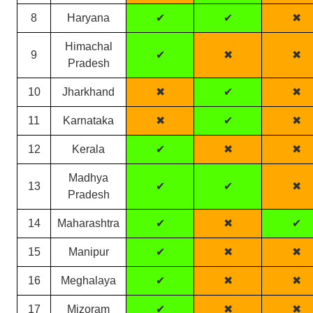
8
Haryana
✔
✔
✖
Himachal
9
✔
✖
✖
Pradesh
10
Jharkhand
✖
✔
✖
11
Karnataka
✖
✔
✖
12
Kerala
✔
✖
✖
Madhya
13
✔
✔
✖
Pradesh
14
Maharashtra
✔
✖
✔
15
Manipur
✔
✖
✖
16
Meghalaya
✔
✖
✖
17
Mizoram
✔
✖
✖