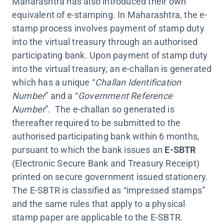
Maharashtra has also introduced their own
equivalent of e-stamping. In Maharashtra, the e-
stamp process involves payment of stamp duty
into the virtual treasury through an authorised
participating bank. Upon payment of stamp duty
into the virtual treasury, an e-challan is generated
which has a unique “
Challan Identification
Number
” and a “
Government Reference
Number
”. The e-challan so generated is
thereafter required to be submitted to the
authorised participating bank within 6 months,
pursuant to which the bank issues an
E-SBTR
(Electronic Secure Bank and Treasury Receipt)
printed on secure government issued stationery.
The E-SBTR is classified as “impressed stamps”
and the same rules that apply to a physical
stamp paper are applicable to the E-SBTR.