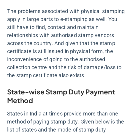
The problems associated with physical stamping
apply in large parts to e-stamping as well. You
still have to find, contact and maintain
relationships with authorised stamp vendors
across the country. And given that the stamp
certificate is still issued in physical form, the
inconvenience of going to the authorised
collection centre and the risk of damage/loss to
the stamp certificate also exists.
State-wise Stamp Duty Payment
Method
States in India at times provide more than one
method of paying stamp duty. Given below is the
list of states and the mode of stamp duty