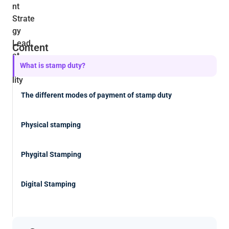
Content
What is stamp duty?
The different modes of payment of stamp duty
Physical stamping
Phygital Stamping
Digital Stamping