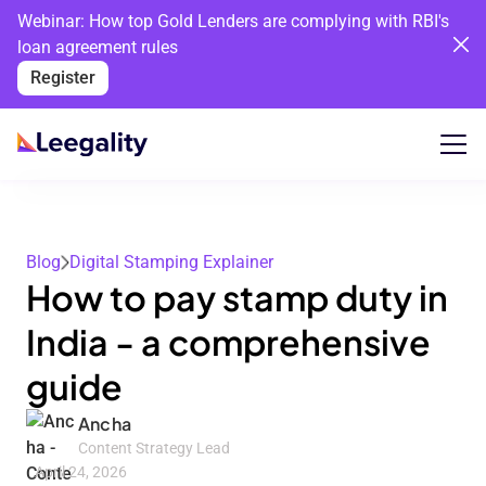
Webinar: How top Gold Lenders are complying with RBI's
loan agreement rules
Register
Blog
Digital Stamping Explainer
How to pay stamp duty in
India - a comprehensive
guide
Ancha
Content Strategy Lead
April 24, 2026