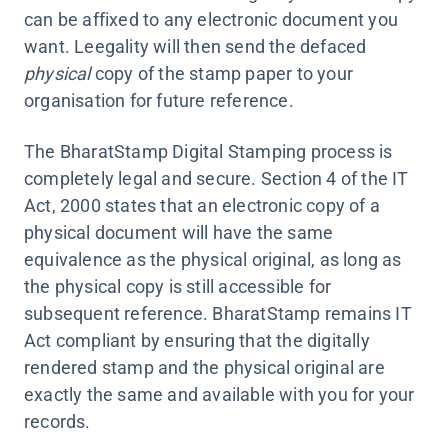
can be affixed to any electronic document you
want. Leegality will then send the defaced
physical
copy of the stamp paper to your
organisation for future reference.
The BharatStamp Digital Stamping process is
completely legal and secure. Section 4 of the IT
Act, 2000 states that an electronic copy of a
physical document will have the same
equivalence as the physical original, as long as
the physical copy is still accessible for
subsequent reference. BharatStamp remains IT
Act compliant by ensuring that the digitally
rendered stamp and the physical original are
exactly the same and available with you for your
records.