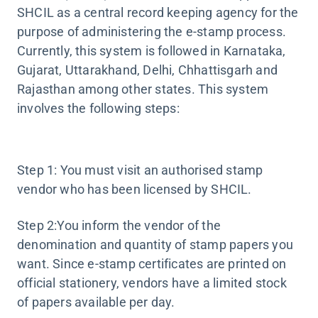
SHCIL as a central record keeping agency for the
purpose of administering the e-stamp process.
Currently, this system is followed in Karnataka,
Gujarat, Uttarakhand, Delhi, Chhattisgarh and
Rajasthan among other states. This system
involves the following steps:
Step 1: You must visit an authorised stamp
vendor who has been licensed by SHCIL.
Step 2:You inform the vendor of the
denomination and quantity of stamp papers you
want. Since e-stamp certificates are printed on
official stationery, vendors have a limited stock
of papers available per day.