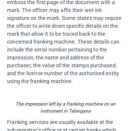
emboss the first page of the document with a
mark. The officer may affix their wet-ink
signature on the mark. Some states may require
the officer to write down specific details on the
mark that allow it to be traced back to the
concerned franking machine. These details can
include the serial number pertaining to the
impression, the name and address of the
purchaser, the value of the stamps purchased,
and the license number of the authorised entity
using the franking machine.
The impression left by a franking machine on an
instrument in Telangana
Franking services are usually available at the
sub-registrar’s office or at certain banks which