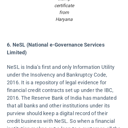
certificate
from
Haryana
6. NeSL (National e-Governance Services
Limited)
NeSL is India’s first and only Information Utility
under the Insolvency and Bankruptcy Code,
2016. It is a repository of legal evidence for
financial credit contracts set up under the IBC,
2016. The Reserve Bank of India has mandated
that all banks and other institutions under its
purview should keep a digital record of their
credit business with NeSL. So when a financial