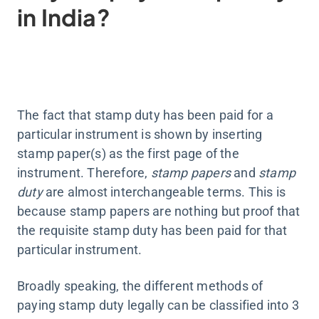
in India?
The fact that stamp duty has been paid for a
particular instrument is shown by inserting
stamp paper(s) as the first page of the
instrument. Therefore,
stamp papers
and
stamp
duty
are almost interchangeable terms. This is
because stamp papers are nothing but proof that
the requisite stamp duty has been paid for that
particular instrument.
Broadly speaking, the different methods of
paying stamp duty legally can be classified into 3