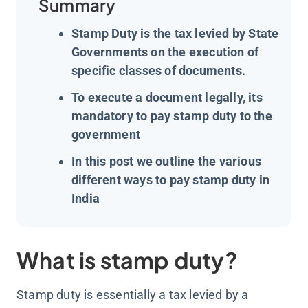
Summary
Stamp Duty is the tax levied by State
Governments on the execution of
specific classes of documents.
To execute a document legally, its
mandatory to pay stamp duty to the
government
In this post we outline the various
different ways to pay stamp duty in
India
What is stamp duty?
Stamp duty is essentially a tax levied by a