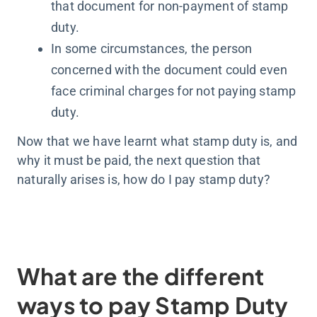
that document for non-payment of stamp
duty.
In some circumstances, the person
concerned with the document could even
face criminal charges for not paying stamp
duty.
Now that we have learnt what stamp duty is, and
why it must be paid, the next question that
naturally arises is, how do I pay stamp duty?
What are the different
ways to pay Stamp Duty