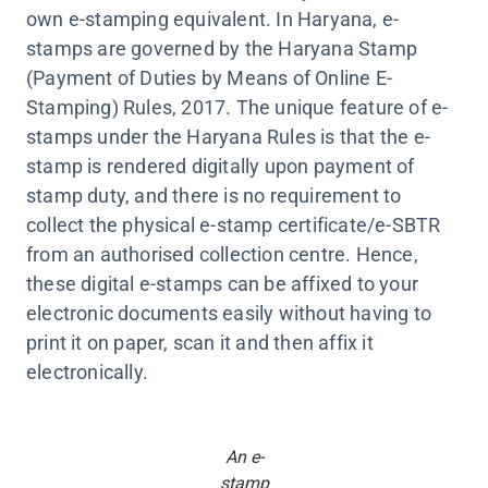
own e-stamping equivalent. In Haryana, e-
stamps are governed by the Haryana Stamp
(Payment of Duties by Means of Online E-
Stamping) Rules, 2017. The unique feature of e-
stamps under the Haryana Rules is that the e-
stamp is rendered digitally upon payment of
stamp duty, and there is no requirement to
collect the physical e-stamp certificate/e-SBTR
from an authorised collection centre. Hence,
these digital e-stamps can be affixed to your
electronic documents easily without having to
print it on paper, scan it and then affix it
electronically.
An e-
stamp