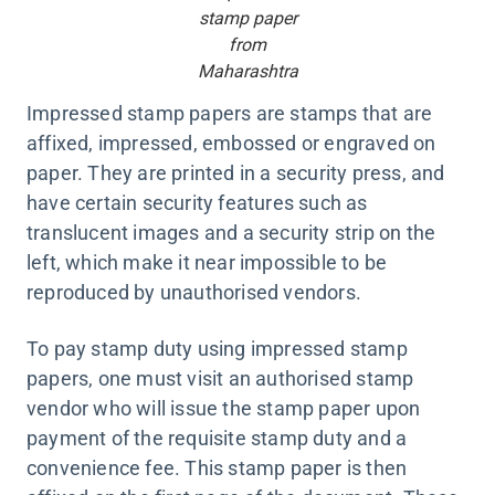
stamp paper
from
Maharashtra
Impressed stamp papers are stamps that are
affixed, impressed, embossed or engraved on
paper. They are printed in a security press, and
have certain security features such as
translucent images and a security strip on the
left, which make it near impossible to be
reproduced by unauthorised vendors.
To pay stamp duty using impressed stamp
papers, one must visit an authorised stamp
vendor who will issue the stamp paper upon
payment of the requisite stamp duty and a
convenience fee. This stamp paper is then