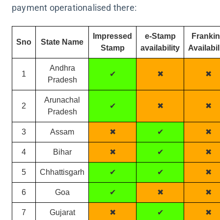
payment operationalised there:
Impressed
e-Stamp
Franki
Sno
State Name
Stamp
availability
Availabil
Andhra
1
✔
✖
✖
Pradesh
Arunachal
2
✔
✖
✖
Pradesh
3
Assam
✖
✔
✖
4
Bihar
✖
✔
✖
5
Chhattisgarh
✔
✔
✖
6
Goa
✔
✖
✖
7
Gujarat
✖
✔
✖