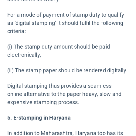
For a mode of payment of stamp duty to qualify
as ‘digital stamping’ it should fulfil the following
criteria:
(i) The stamp duty amount should be paid
electronically;
(ii) The stamp paper should be rendered digitally.
Digital stamping thus provides a seamless,
online alternative to the paper heavy, slow and
expensive stamping process.
5. E-stamping in Haryana
In addition to Maharashtra, Haryana too has its