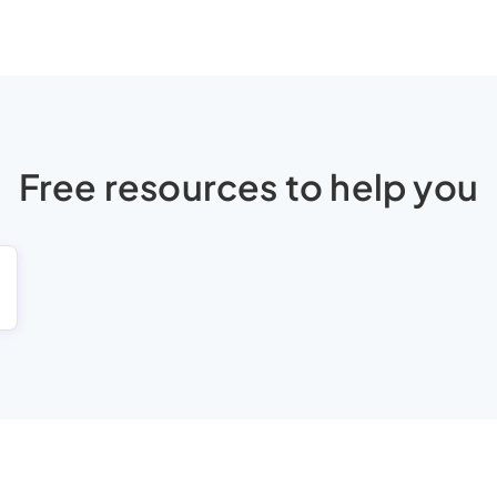
Free resources to help you