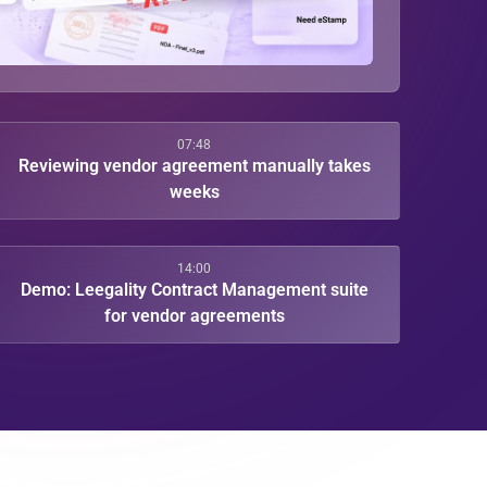
07:48
Reviewing vendor agreement manually takes
weeks
14:00
Demo: Leegality Contract Management suite
for vendor agreements