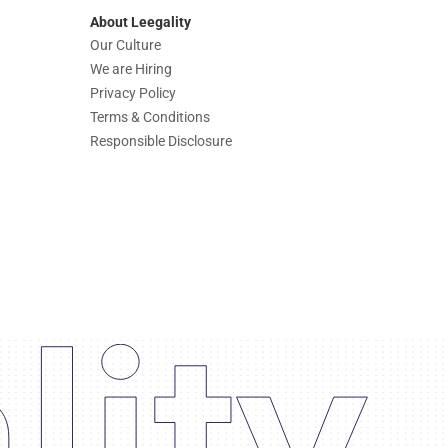
About Leegality
Our Culture
We are Hiring
Privacy Policy
Terms & Conditions
Responsible Disclosure