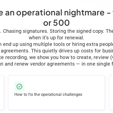
 an operational nightmare -
or 500
s. Chasing signatures. Storing the signed copy. 
when it's up for renewal.
end up using multiple tools or hiring extra peop
agreements. This quietly drives up costs for bus
te recording, we show you how to create, review (
gn and renew vendor agreements — in one single f
How to fix the operational challenges