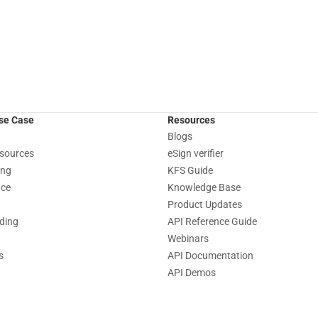
Use Case
Resources
Blogs
sources
eSign verifier
ing
KFS Guide
nce
Knowledge Base
Product Updates
nding
API Reference Guide
Webinars
s
API Documentation
API Demos