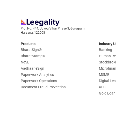
Plot No. 444, Udyog Vihar Phase 3, Gurugram,
Haryana, 122008
Products
Industry 
BharatSign
®
Banking
BharatStamp
®
Human Re
NeSL
Stockbrok
Aadhaar eSign
Microfina
Paperwork Analytics
MSME
Paperwork Operations
Digital Le
Document Fraud Prevention
KFS
Gold Loan