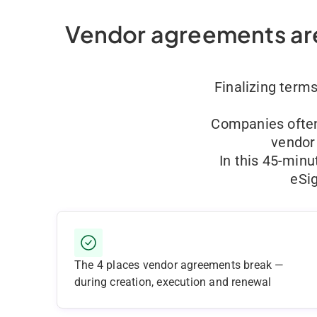
Vendor agreements are
Finalizing term
Companies often 
vendor 
In this 45-minu
eSi
The 4 places vendor agreements break —
during creation, execution and renewal