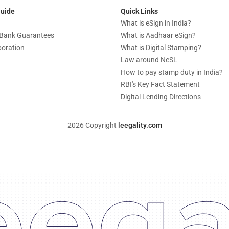
Guide
Quick Links
What is eSign in India?
c Bank Guarantees
What is Aadhaar eSign?
boration
What is Digital Stamping?
Law around NeSL
How to pay stamp duty in India?
RBI's Key Fact Statement
Digital Lending Directions
2026 Copyright
leegality.com