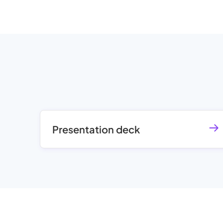
Presentation deck