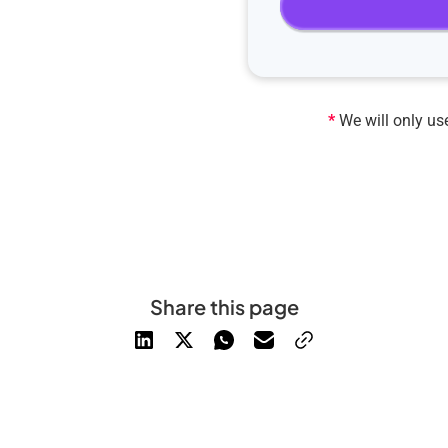
*
We will only use
Share this page