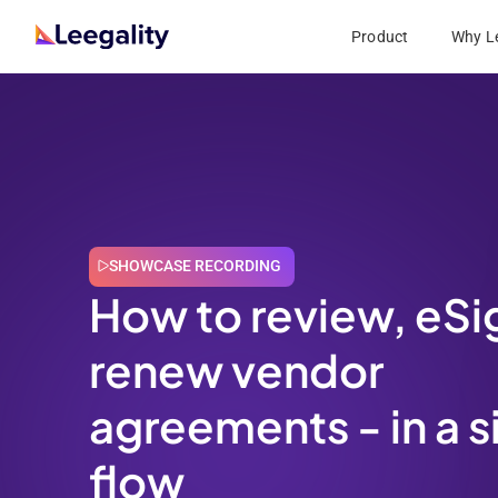
Product
Why Le
SHOWCASE RECORDING
How to review, eSi
renew vendor
agreements - in a s
flow