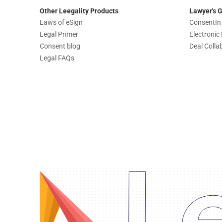
Other Leegality Products
Lawyer's 
Laws of eSign
ConsentIn
Legal Primer
Electroni
Consent blog
Deal Colla
Legal FAQs