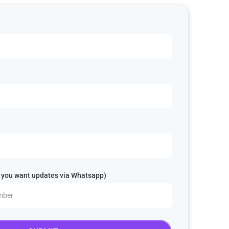
 you want updates via Whatsapp)