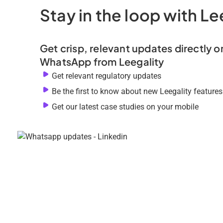
Stay in the loop with Le
Get crisp, relevant updates directly o
WhatsApp from Leegality
Get relevant regulatory updates
Be the first to know about new Leegality features
Get our latest case studies on your mobile