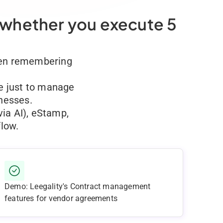
 whether you execute 5
Then remembering
le just to manage
inesses.
via AI), eStamp,
low.
Demo: Leegality's Contract management
features for vendor agreements