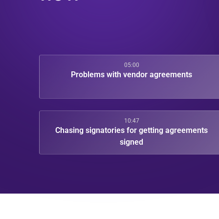
05:00
Problems with vendor agreements
10:47
Chasing signatories for getting agreements
signed