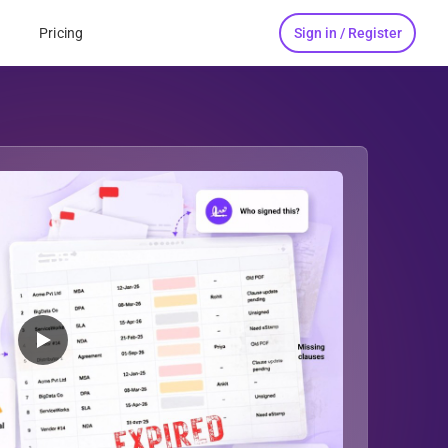
Sign in / Register
s
Pricing