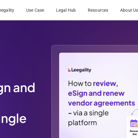
egality
Use Case
Legal Hub
Resources
About U
gn and
ingle