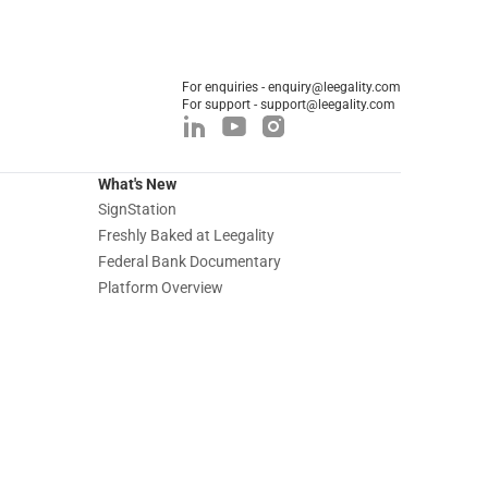
For enquiries - enquiry@leegality.com
For support - support@leegality.com
What's New
SignStation
Freshly Baked at Leegality
Federal Bank Documentary
Platform Overview