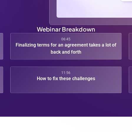
Webinar Breakdown
06:45
Finalizing terms for an agreement takes a lot of
back and forth
11:56
How to fix these challenges