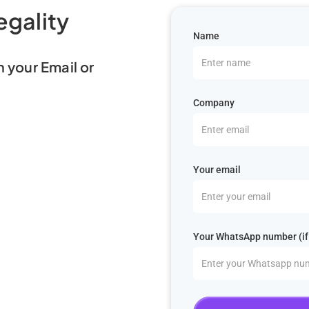
egality
Name
n your Email or
Company
Your email
Your WhatsApp number (if