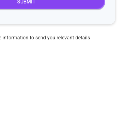
 information to send you relevant details