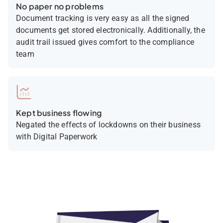
No paper no problems
Document tracking is very easy as all the signed
documents get stored electronically. Additionally, the
audit trail issued gives comfort to the compliance
team
Kept business flowing
Negated the effects of lockdowns on their business
with Digital Paperwork