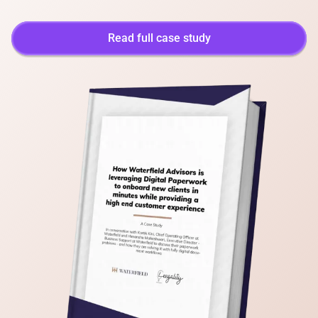
Read full case study