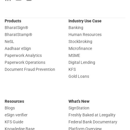
Products
Industry Use Case
BharatSign
®
Banking
BharatStamp
®
Human Resources
NeSL
Stockbroking
Aadhaar eSign
Microfinance
Paperwork Analytics
MSME
Paperwork Operations
Digital Lending
Document Fraud Prevention
KFS
Gold Loans
Resources
What's New
Blogs
SignStation
eSign verifier
Freshly Baked at Leegality
KFS Guide
Federal Bank Documentary
Knowledge Base
Platform Overview