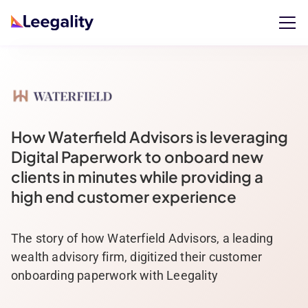
How Waterfield Advisors is leveraging
Digital Paperwork to onboard new
clients in minutes while providing a
high end customer experience
The story of how Waterfield Advisors, a leading
wealth advisory firm, digitized their customer
onboarding paperwork with Leegality