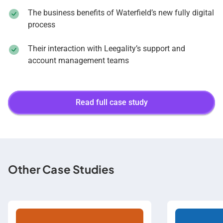
The business benefits of Waterfield’s new fully digital
process
Their interaction with Leegality’s support and
account management teams
Read full case study
Other Case Studies