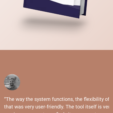
“The way the system functions, the flexibility of 
that was very user-friendly. The tool itself is ver