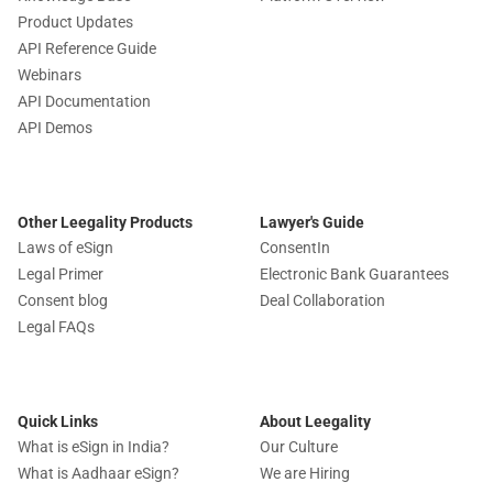
Product Updates
API Reference Guide
Webinars
API Documentation
API Demos
Other Leegality Products
Lawyer's Guide
Laws of eSign
ConsentIn
Legal Primer
Electronic Bank Guarantees
Consent blog
Deal Collaboration
Legal FAQs
Quick Links
About Leegality
What is eSign in India?
Our Culture
What is Aadhaar eSign?
We are Hiring