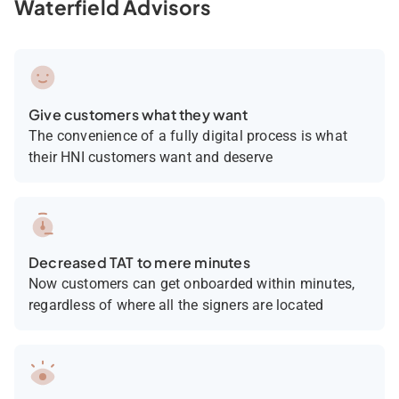
Waterfield Advisors
Give customers what they want
The convenience of a fully digital process is what
their HNI customers want and deserve
Decreased TAT to mere minutes
Now customers can get onboarded within minutes,
regardless of where all the signers are located