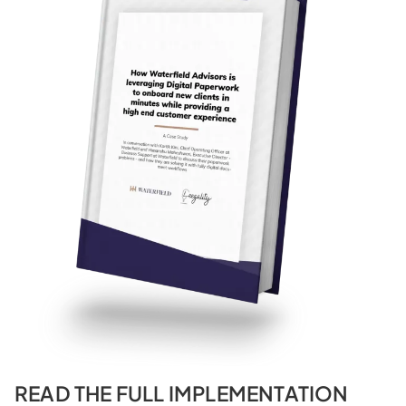
READ THE FULL IMPLEMENTATION