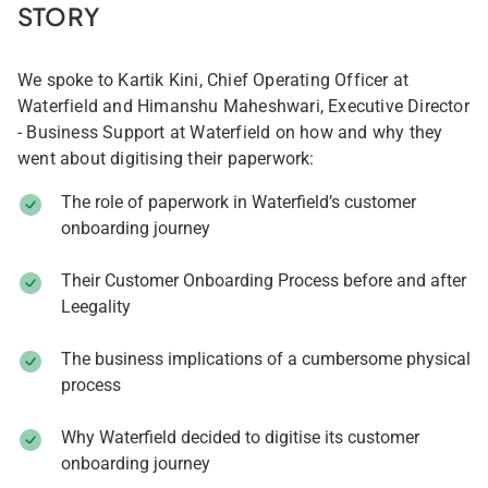
STORY
We spoke to Kartik Kini, Chief Operating Officer at
Waterfield and Himanshu Maheshwari, Executive Director
- Business Support at Waterfield on how and why they
went about digitising their paperwork:
The role of paperwork in Waterfield’s customer
onboarding journey
Their Customer Onboarding Process before and after
Leegality
The business implications of a cumbersome physical
process
Why Waterfield decided to digitise its customer
onboarding journey