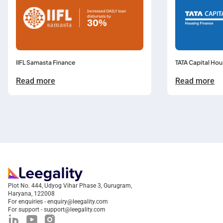
TATA Capital Hou
IIFL Samasta Finance
Read more
Read more
Plot No. 444, Udyog Vihar Phase 3, Gurugram,
Haryana, 122008
For enquiries - enquiry@leegality.com
For support - support@leegality.com