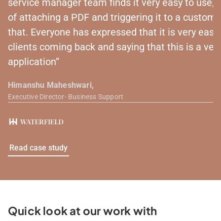
service manager team finds it very easy to use, be
of attaching a PDF and triggering it to a customer
that. Everyone has expressed that it is very eas
clients coming back and saying that this is a very
application”
Himanshu Maheshwari,
Executive Director- Business Support
Read case study
Quick look at our work with