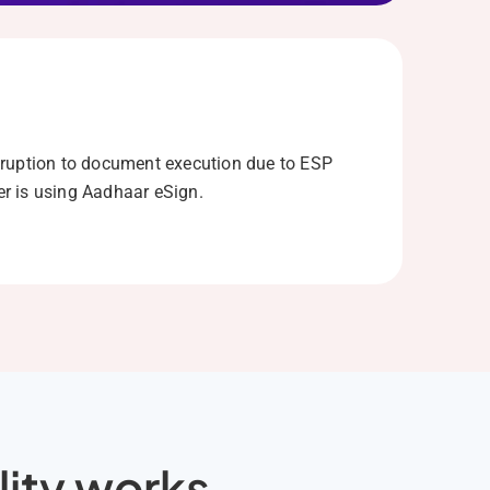
ruption to document execution due to ESP
r is using Aadhaar eSign.
lity works