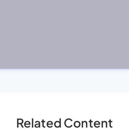
Related Content