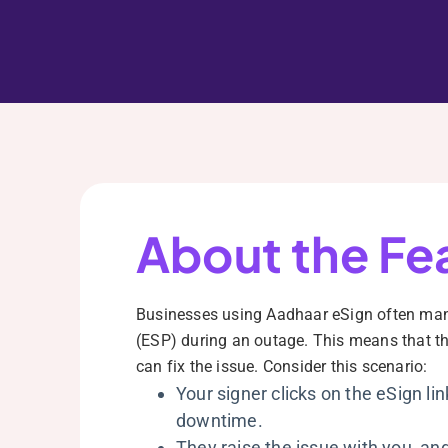
About the Fe
Businesses using Aadhaar eSign often manua
(ESP) during an outage. This means that the
can fix the issue. Consider this scenario:
Your signer clicks on the eSign lin
downtime.
They raise the issue with you, and