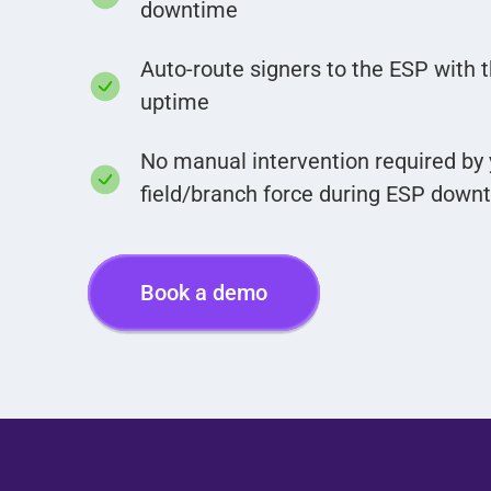
downtime
Auto-route signers to the ESP with 
uptime
No manual intervention required by 
field/branch force during ESP down
Book a demo