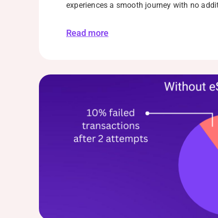
experiences a smooth journey with no addi
Read more