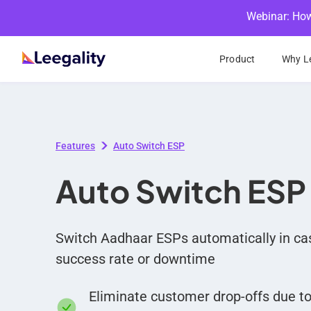
Webinar: How
Product
Why Le
Features
Auto Switch ESP
Auto Switch ESP
Switch Aadhaar ESPs automatically in cas
success rate or downtime
Eliminate customer drop-offs due t