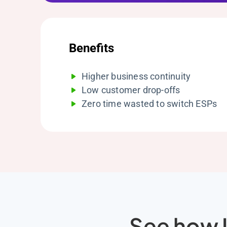
Benefits
Higher business continuity
Low customer drop-offs
Zero time wasted to switch ESPs
See how L