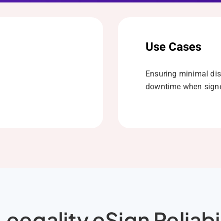
Use Cases
Ensuring minimal dis
downtime when signe
eegality eSign Reliabi