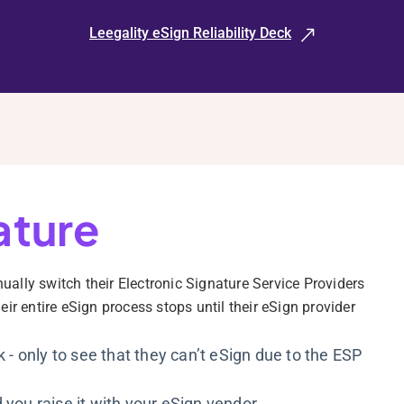
Leegality eSign Reliability Deck
ature
lly switch their Electronic Signature Service Providers
ir entire eSign process stops until their eSign provider
k - only to see that they can’t eSign due to the ESP
 you raise it with your eSign vendor.