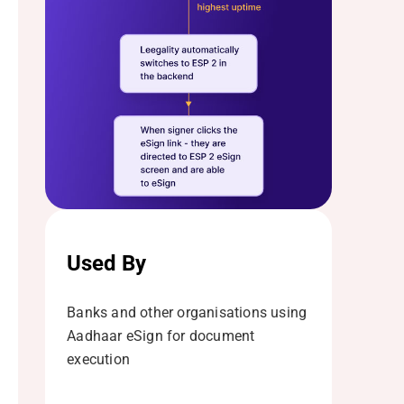
Used By
Banks and other organisations using
Aadhaar eSign for document
execution