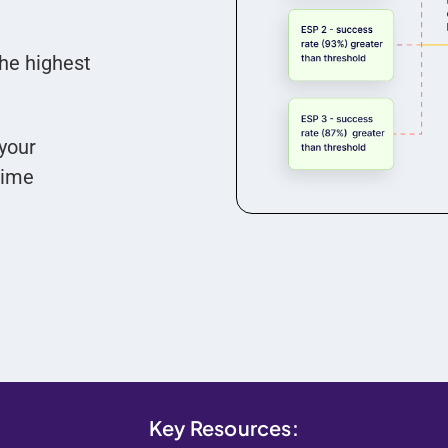
the highest
your
time
Key Resources: