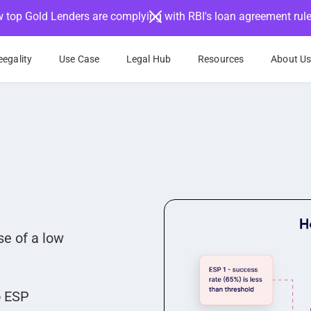
 top Gold Lenders are complying with RBI's loan agreement rul
egality
Use Case
Legal Hub
Resources
About U
e of a low
o ESP