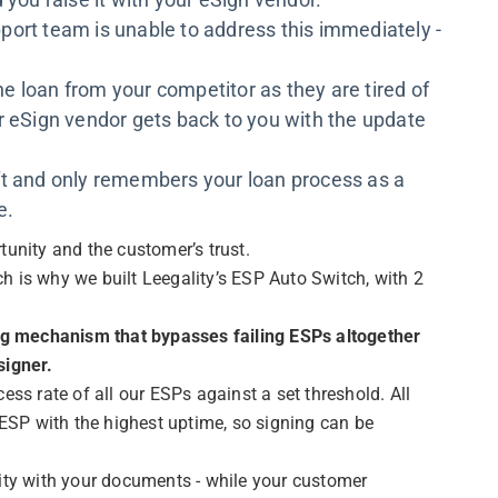
port team is unable to address this immediately -
.
 loan from your competitor as they are tired of
r eSign vendor gets back to you with the update
ft and only remembers your loan process as a
e.
unity and the customer’s trust.
ich is why we built Leegality’s ESP Auto Switch, with 2
ing mechanism that bypasses failing ESPs altogether
signer.
ess rate of all our ESPs against a set threshold. All
 ESP with the highest uptime, so signing can be
ity with your documents - while your customer