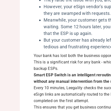
However, your eSign vendor’s sup
they are swamped with requests
Meanwhile, your customer gets the
waiting. Some 12 hours later, you
that the ESP is up again.
But your customer has already le
tedious and frustrating experienc
Your bank has lost both the business opport
This is a significant risk for any bank - wh
backup ESPs.
Smart ESP Switch is an intelligent rerout
without any manual intervention from the 
Every 10 minutes, Leegality checks the succ
eSign links are automatically routed to the
completed on the first attempt.
This ensures that you get business continu