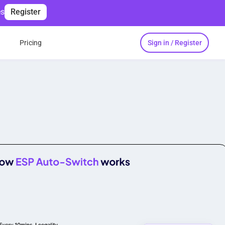
es
Register
Sign in / Register
s
Pricing