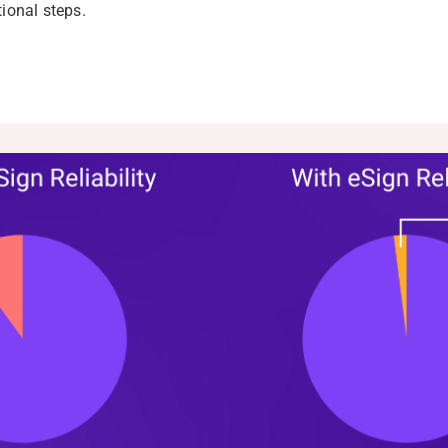
tional steps.