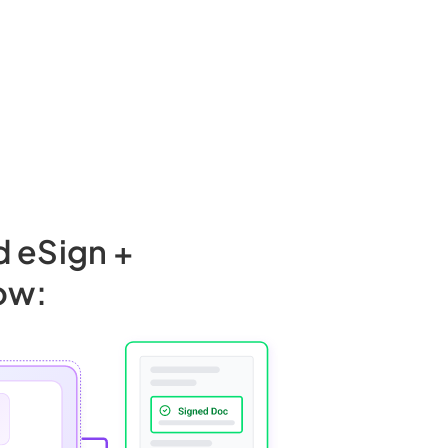
d eSign +
ow: