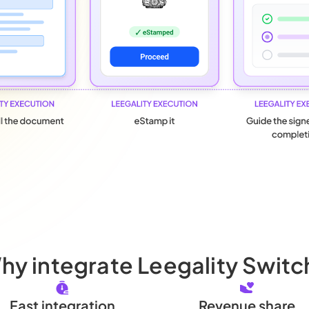
hy integrate Leegality Switc
Fast integration
Revenue share