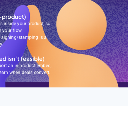
-product)
 inside your product, so
 your flow.
e signing/stamping is a
y.
d isn’t feasible)
port an in-product embed,
 earn when deals convert.