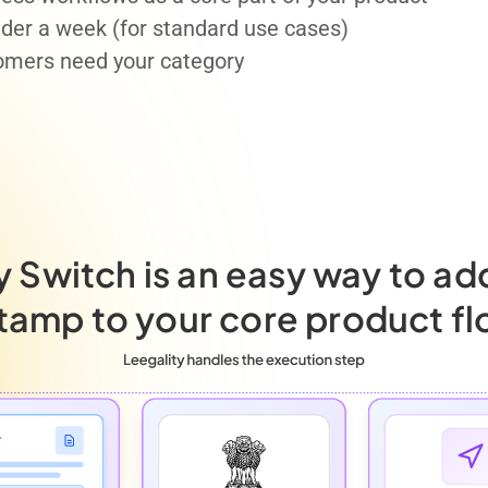
under a week (for standard use cases)
omers need your category
y Switch is an easy way to ad
tamp to your core product fl