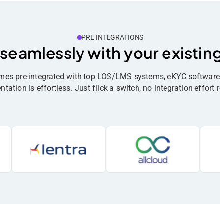
PRE INTEGRATIONS
 seamlessly with your existin
omes pre-integrated with top LOS/LMS systems, eKYC softwa
ation is effortless. Just flick a switch, no integration effort r