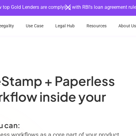
 top Gold Lenders are complying with RBI's loan agreement rul
egality
Use Case
Legal Hub
Resources
About U
eStamp + Paperless
flow inside your
u can:
ss workflows as a core part of your product