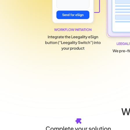
W
Complete your solution