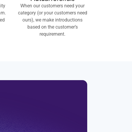
ity
When our customers need your
rn.
category (or your customers need
eed
ours), we make introductions
based on the customer’s
requirement.