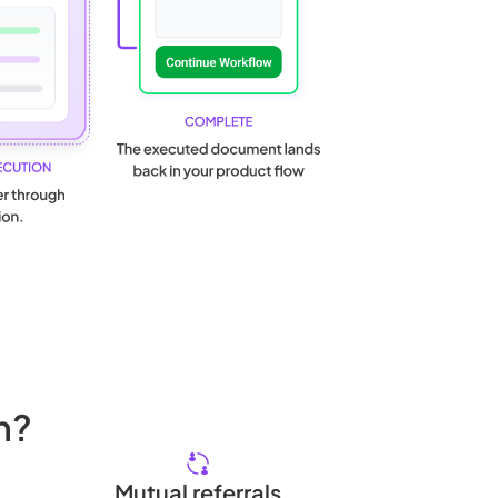
h?
Mutual referrals