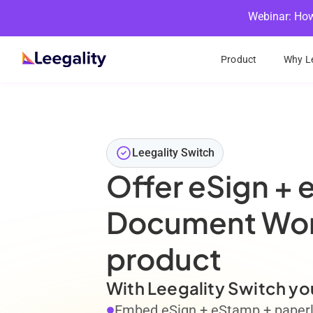
Webinar: How
Product
Why Le
Leegality Switch
Offer eSign + 
Document Work
product
With Leegality Switch yo
Embed eSign + eStamp + paperle