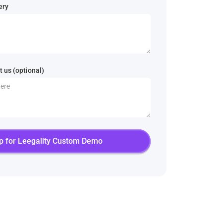
ery
 us (optional)