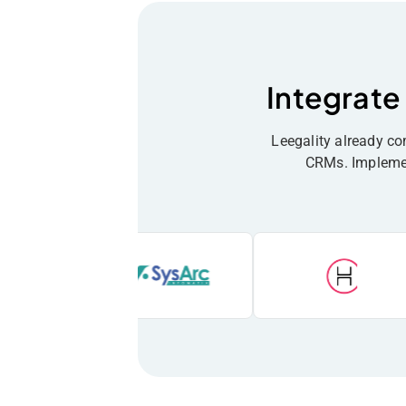
Integrate
Leegality already c
CRMs. Implement