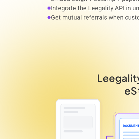
Integrate the Leegality API in 
Get mutual referrals when cust
Leegalit
eS