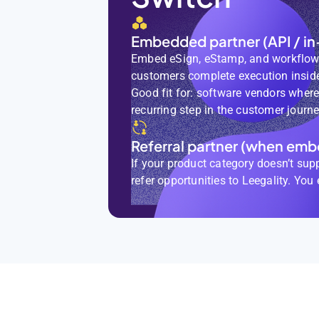
Embedded partner (API / in
Embed eSign, eStamp, and workflows
customers complete execution inside
Good fit for: software vendors wher
recurring step in the customer journe
Referral partner (when embe
If your product category doesn’t sup
refer opportunities to Leegality. You