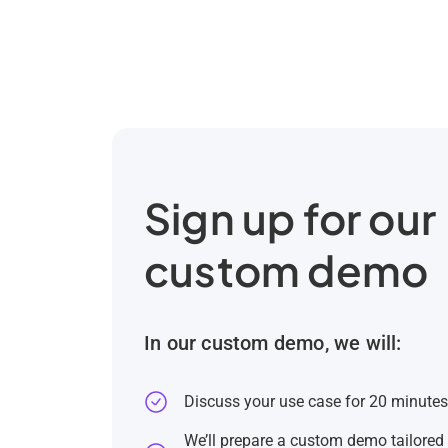
Sign up for our
custom demo
In our custom demo, we will:
Discuss your use case for 20 minute
We’ll prepare a custom demo tailored 