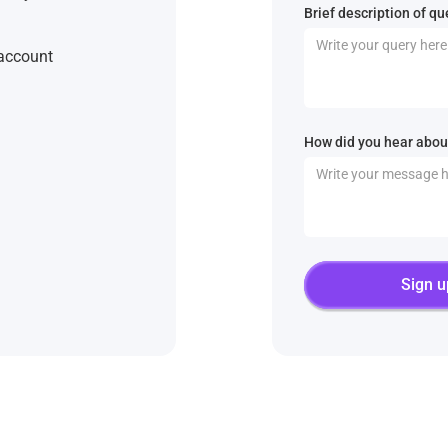
Brief description of qu
 account
How did you hear about