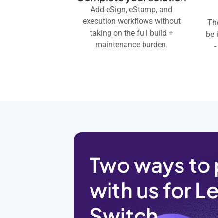
Add eSign, eStamp, and
execution workflows without
The
taking on the full build +
be 
maintenance burden.
-
Two ways to 
with us for L
Switch