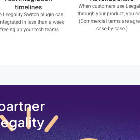
timelines
When customers use Leegal
through your product, you ea
 Leegality Switch plugin can
(Commercial terms are agr
integrated in less than a week
case-by-case.)
 freeing up your tech teams
partner
eegality