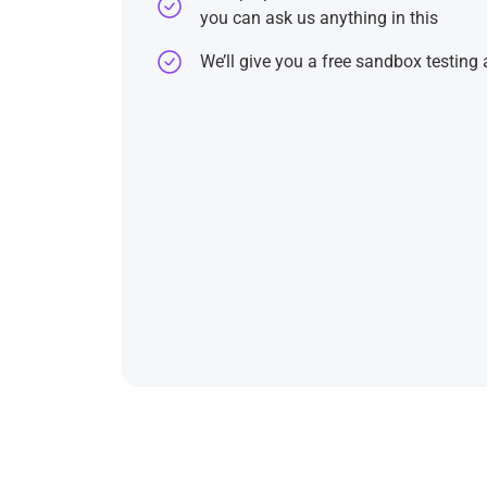
you can ask us anything in this
We’ll give you a free sandbox testing