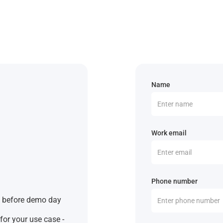
Name
Work email
Phone number
s before demo day
for your use case -