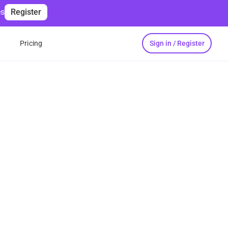
es
Register
Sign in / Register
s
Pricing