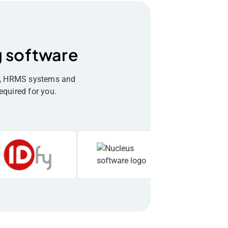
g software
re, HRMS systems and
equired for you.