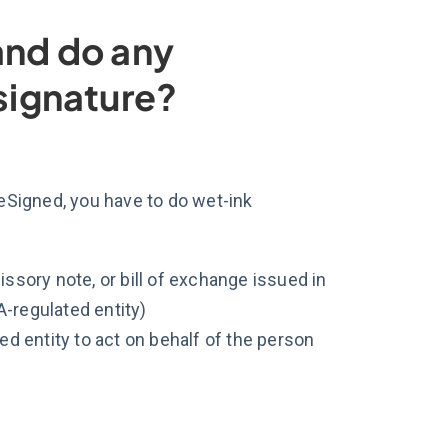
a and do any
 signature?
eSigned, you have to do wet-ink
sory note, or bill of exchange issued in
A-regulated entity)
d entity to act on behalf of the person