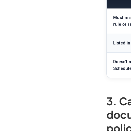
Must man
rule or r
Listed in
Doesn't 
Schedule
3. C
docu
poli