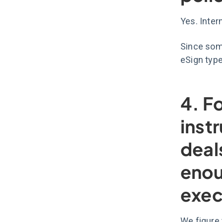
Yes. Inte
Since some
eSign typ
4. F
inst
deal
enou
exec
We figure 