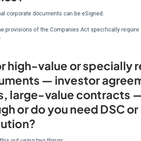
rnal corporate documents can be eSigned.
 provisions of the Companies Act specifically require a
e
or high-value or specially 
ruments — investor agree
s, large-value contracts —
gh or do you need DSC or 
ution?
this out using two things: