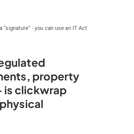
 “signature” - you can use an IT Act
regulated
ments, property
 is clickwrap
physical