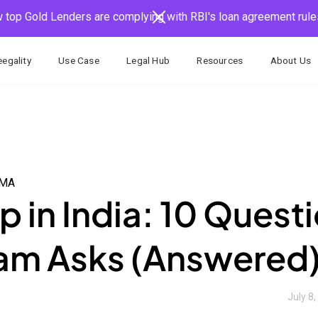
 top Gold Lenders are complying with RBI's loan agreement rule
egality
Use Case
Legal Hub
Resources
About Us
AMA
 in India: 10 Quest
eam Asks (Answered
July 8