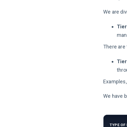
We are div
Tier
mand
There are 
Tier
thro
Examples, 
We have bu
TYPE OF