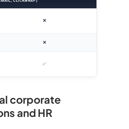
EMAIL, CLICKWRAP)
❌
❌
✅
nal corporate
ons and HR