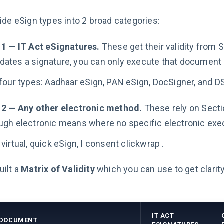
ide eSign types into 2 broad categories:
 1 — IT Act eSignatures.
These get their validity from 
ates a signature, you can only execute that document di
four types: Aadhaar eSign, PAN eSign, DocSigner, and D
 2 — Any other electronic method.
These rely on Secti
ugh electronic means where no specific electronic exe
virtual, quick eSign, I consent clickwrap .
ilt a
Matrix of Validity
which you can use to get clarit
IT ACT
 DOCUMENT