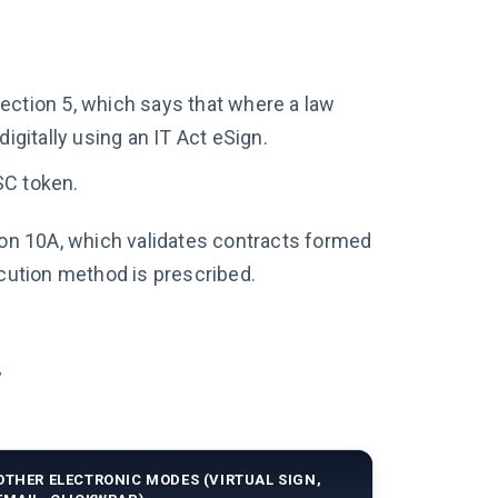
Section 5, which says that where a law
gitally using an IT Act eSign.
SC token.
on 10A, which validates contracts formed
cution method is prescribed.
y
OTHER ELECTRONIC MODES (VIRTUAL SIGN,