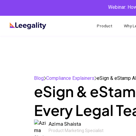
Webinar: How
Product
Why Le
Blog
Compliance Explainers
eSign & eStamp 
eSign & eStamp
Every Legal T
Azima Shaista
Product Marketing Specialist