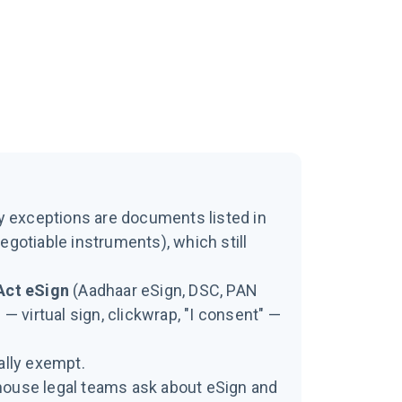
y exceptions are documents listed in
egotiable instruments), which still
Act eSign
(Aadhaar eSign, DSC, PAN
 — virtual sign, clickwrap, "I consent" —
ally exempt.
house legal teams ask about eSign and