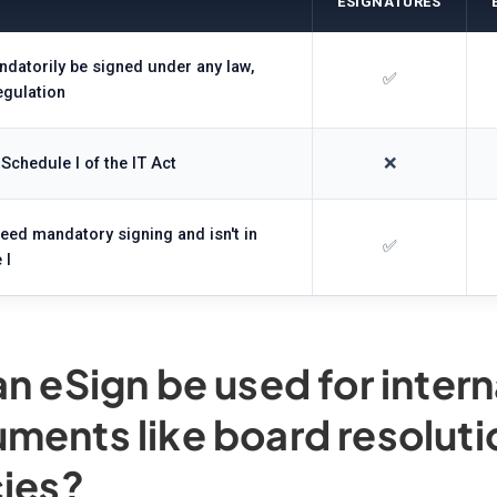
ESIGNATURES
datorily be signed under any law,
✅
egulation
 Schedule I of the IT Act
❌
need mandatory signing and isn't in
✅
 I
an eSign be used for inter
ments like board resoluti
cies?