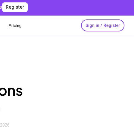
s
Register
Sign in / Register
Pricing
ions
)
, 2026