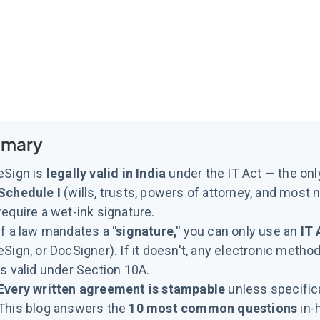
mary
eSign is
legally valid in India
under the IT Act — the onl
Schedule I
(wills, trusts, powers of attorney, and most n
require a wet-ink signature.
If a law mandates a
"signature,"
you can only use an
IT 
eSign, or DocSigner). If it doesn't, any electronic method
is valid under Section 10A.
Every written agreement is stampable
unless specific
This blog answers the
10 most common questions
in-