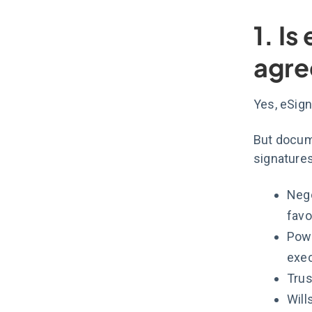
1. Is
agre
Yes, eSign 
But docum
signature
Nego
favo
Powe
exec
Trus
Will