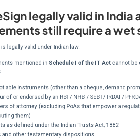
 eSign legally valid in Indi
ements still require a wet
is legally valid under Indian law.
ents mentioned in
Schedule I of the IT Act
cannot be 
s
tiable instruments (other than a cheque, demand promis
ur of or endorsed by an RBI / NHB / SEBI / IRDAI / PFRD
rs of attorney (excluding PoAs that empower a regulate
uting them)
ts as defined under the Indian Trusts Act, 1882
s and other testamentary dispositions