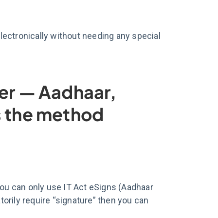
electronically without needing any special
ter — Aadhaar,
s the method
you can only use IT Act eSigns (Aadhaar
orily require “signature” then you can