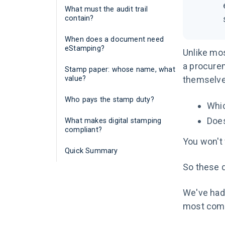
What must the audit trail
contain?
When does a document need
eStamping?
Unlike mos
a procurem
Stamp paper: whose name, what
value?
themselve
Who pays the stamp duty?
Whic
Does
What makes digital stamping
compliant?
You won't 
Quick Summary
So these q
We've had 
most comm