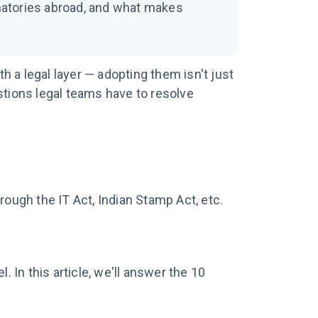
ignatories abroad, and what makes
 a legal layer — adopting them isn't just
stions legal teams have to resolve
rough the IT Act, Indian Stamp Act, etc.
In this article, we'll answer the 10