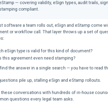
eStamp — covering validity, eSign types, audit trails, s
stamping compliant.
t software a team rolls out, eSign and eStamp come with
ent or workflow call. That layer throws up a set of que
s:
h eSign type is valid for this kind of document?
 this agreement even need stamping?
find the answer in a single search — you have to read th
uestions pile up, stalling eSign and eStamp rollouts.
these conversations with hundreds of in-house counsel. 
on questions every legal team asks.