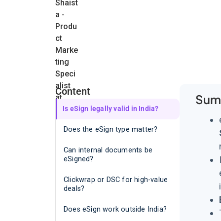
Content
Sum
Is eSign legally valid in India?
Does the eSign type matter?
Can internal documents be
eSigned?
Clickwrap or DSC for high-value
deals?
Does eSign work outside India?