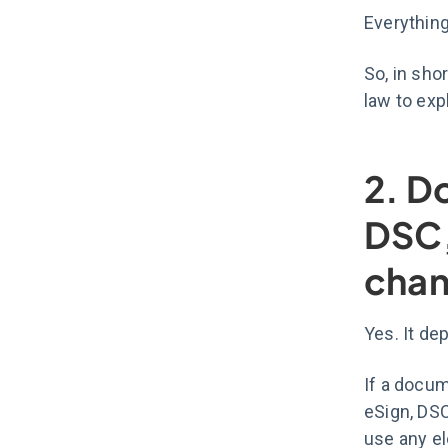
Everything
So, in sho
law to expl
2. D
DSC,
chan
Yes. It de
If a docum
eSign, DSC
use any e