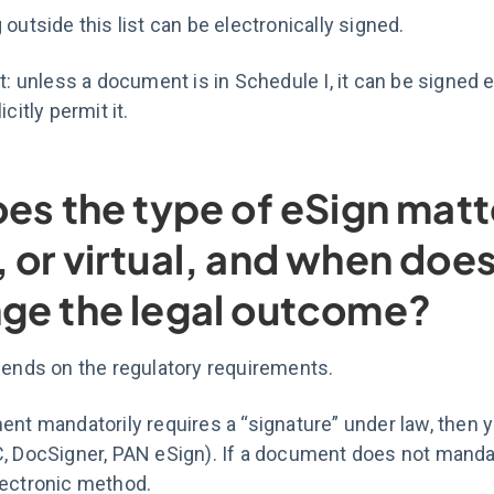
 outside this list can be electronically signed.
rt: unless a document is in Schedule I, it can be signed 
icitly permit it.
oes the type of eSign mat
 or virtual, and when doe
ge the legal outcome?
pends on the regulatory requirements.
ent mandatorily requires a “signature” under law, then 
, DocSigner, PAN eSign). If a document does not mandat
lectronic method.