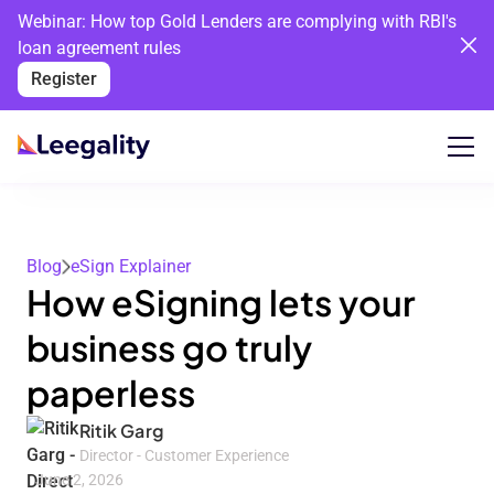
Webinar: How top Gold Lenders are complying with RBI's
loan agreement rules
Register
Blog
eSign Explainer
How eSigning lets your
business go truly
paperless
Ritik Garg
Director - Customer Experience
June 2, 2026