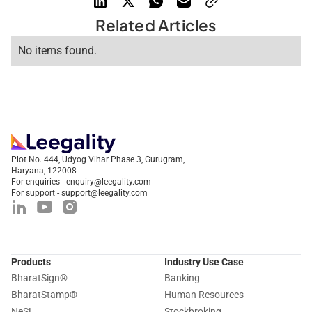
Related Articles
No items found.
Plot No. 444, Udyog Vihar Phase 3, Gurugram,
Haryana, 122008
For enquiries - enquiry@leegality.com
For support - support@leegality.com
Products
Industry Use Case
BharatSign
®
Banking
BharatStamp
®
Human Resources
NeSL
Stockbroking