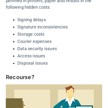
jammed in printers, paper also results in the
following hidden costs:
Signing delays
Signature inconsistencies
Storage costs
Courier expenses
Data security issues
Access issues
Disposal issues
Recourse?