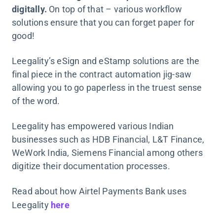
digitally.
On top of that – various workflow
solutions ensure that you can forget paper for
good!
Leegality’s eSign and eStamp solutions are the
final piece in the contract automation jig-saw
allowing you to go paperless in the truest sense
of the word.
Leegality has empowered various Indian
businesses such as HDB Financial, L&T Finance,
WeWork India, Siemens Financial among others
digitize their documentation processes.
Read about how Airtel Payments Bank uses
Leegality
here