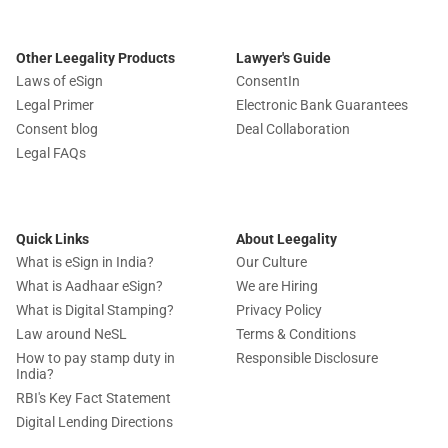
Other Leegality Products
Lawyer's Guide
Laws of eSign
ConsentIn
Legal Primer
Electronic Bank Guarantees
Consent blog
Deal Collaboration
Legal FAQs
Quick Links
About Leegality
What is eSign in India?
Our Culture
What is Aadhaar eSign?
We are Hiring
What is Digital Stamping?
Privacy Policy
Law around NeSL
Terms & Conditions
How to pay stamp duty in
Responsible Disclosure
India?
RBI's Key Fact Statement
Digital Lending Directions