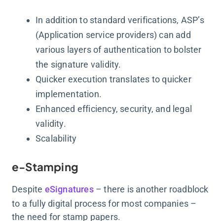
In addition to standard verifications, ASP’s
(Application service providers) can add
various layers of authentication to bolster
the signature validity.
Quicker execution translates to quicker
implementation.
Enhanced efficiency, security, and legal
validity.
Scalability
e-Stamping
Despite
eSignatures
– there is another roadblock
to a fully digital process for most companies –
the need for stamp papers.