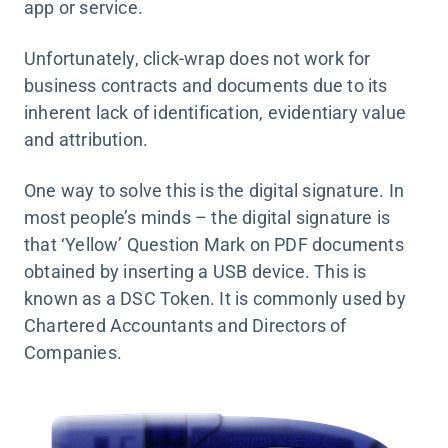
app or service.
Unfortunately, click-wrap does not work for
business contracts and documents due to its
inherent lack of identification, evidentiary value
and attribution.
One way to solve this is the digital signature. In
most people’s minds – the digital signature is
that ‘Yellow’ Question Mark on PDF documents
obtained by inserting a USB device. This is
known as a DSC Token. It is commonly used by
Chartered Accountants and Directors of
Companies.