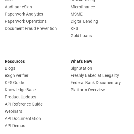
Aadhaar eSign
Microfinance
Paperwork Analytics
MSME
Paperwork Operations
Digital Lending
Document Fraud Prevention
KFS
Gold Loans
Resources
What's New
Blogs
SignStation
eSign verifier
Freshly Baked at Leegality
KFS Guide
Federal Bank Documentary
Knowledge Base
Platform Overview
Product Updates
API Reference Guide
Webinars
API Documentation
API Demos