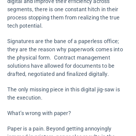
digital and improve their efficiency across
segments, there is one constant hitch in their
process stopping them from realizing the true
tech potential.
Signatures are the bane of a paperless office;
they are the reason why paperwork comes into
the physical form. Contract management
solutions have allowed for documents to be
drafted, negotiated and finalized digitally.
The only missing piece in this digital jig-saw is
the execution.
What’s wrong with paper?
Paper is a pain. Beyond getting annoyingly