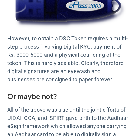
However, to obtain a DSC Token requires a multi-
step process involving Digital KYC, payment of
Rs. 3000-5000 and a physical couriering of the
token. This is hardly scalable. Clearly, therefore
digital signatures are an eyewash and
businesses are consigned to paper forever.
Or maybe not?
All of the above was true until the joint efforts of
UIDAI, CCA, and iSPIRT gave birth to the Aadhaar
eSign framework which allowed anyone carrying
an Aadhaar card to be able to digitally sign a