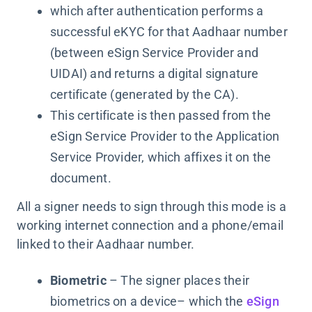
which after authentication performs a
successful eKYC for that Aadhaar number
(between eSign Service Provider and
UIDAI) and returns a digital signature
certificate (generated by the CA).
This certificate is then passed from the
eSign Service Provider to the Application
Service Provider, which affixes it on the
document.
All a signer needs to sign through this mode is a
working internet connection and a phone/email
linked to their Aadhaar number.
Biometric
– The signer places their
biometrics on a device– which the
eSign