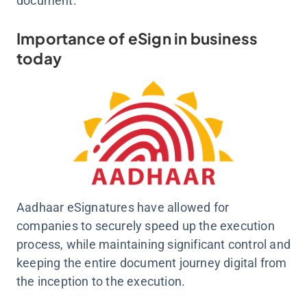
document.
Importance of eSign in business
today
Aadhaar eSignatures have allowed for
companies to securely speed up the execution
process, while maintaining significant control and
keeping the entire document journey digital from
the inception to the execution.