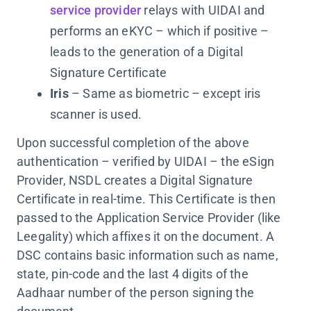
service provider
relays with UIDAI and
performs an eKYC – which if positive –
leads to the generation of a Digital
Signature Certificate
Iris
– Same as biometric – except iris
scanner is used.
Upon successful completion of the above
authentication – verified by UIDAI – the eSign
Provider, NSDL creates a Digital Signature
Certificate in real-time. This Certificate is then
passed to the Application Service Provider (like
Leegality) which affixes it on the document. A
DSC contains basic information such as name,
state, pin-code and the last 4 digits of the
Aadhaar number of the person signing the