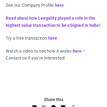
See our Company Profile
here
Read about how Leegality played a role in the
highest value transaction to be eSigned in India!
Try a free transaction
here
Watch a video to see how it works
here
–
Contact us if you’re interested!
Share this