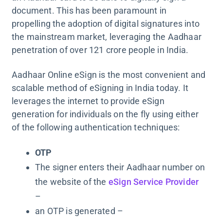
document. This has been paramount in
propelling the adoption of digital signatures into
the mainstream market, leveraging the Aadhaar
penetration of over 121 crore people in India.
Aadhaar Online eSign is the most convenient and
scalable method of eSigning in India today. It
leverages the internet to provide eSign
generation for individuals on the fly using either
of the following authentication techniques:
OTP
The signer enters their Aadhaar number on
the website of the
eSign Service Provider
–
an OTP is generated –