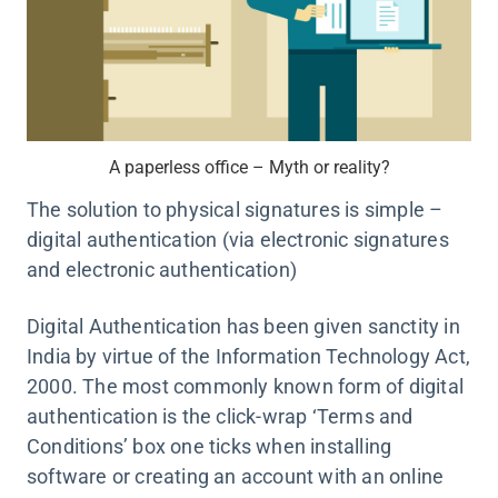
A paperless office – Myth or reality?
The solution to physical signatures is simple –
digital authentication (via electronic signatures
and electronic authentication)
Digital Authentication has been given sanctity in
India by virtue of the Information Technology Act,
2000. The most commonly known form of digital
authentication is the click-wrap ‘Terms and
Conditions’ box one ticks when installing
software or creating an account with an online