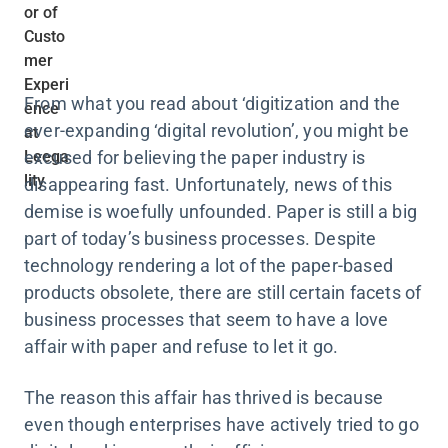
From what you read about ‘digitization and the
ever-expanding ‘digital revolution’, you might be
excused for believing the paper industry is
disappearing fast. Unfortunately, news of this
demise is woefully unfounded. Paper is still a big
part of today’s business processes. Despite
technology rendering a lot of the paper-based
products obsolete, there are still certain facets of
business processes that seem to have a love
affair with paper and refuse to let it go.
The reason this affair has thrived is because
even though enterprises have actively tried to go