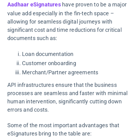
Aadhaar eSignatures
have proven to be a major
value add especially in the fin-tech space –
allowing for seamless digital journeys with
significant cost and time reductions for critical
documents such as:
Loan documentation
Customer onboarding
Merchant/Partner agreements
API infrastructures ensure that the business
processes are seamless and faster with minimal
human intervention, significantly cutting down
errors and costs.
Some of the most important advantages that
eSignatures bring to the table are: