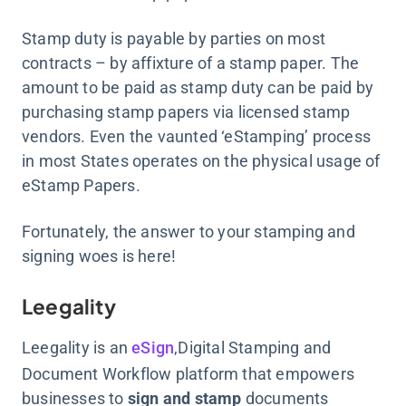
Stamp duty is payable by parties on most
contracts – by affixture of a stamp paper. The
amount to be paid as stamp duty can be paid by
purchasing stamp papers via licensed stamp
vendors. Even the vaunted ‘eStamping’ process
in most States operates on the physical usage of
eStamp Papers.
Fortunately, the answer to your stamping and
signing woes is here!
Leegality
Leegality is an
eSign
,Digital Stamping and
Document Workflow platform that empowers
businesses to
sign and stamp
documents