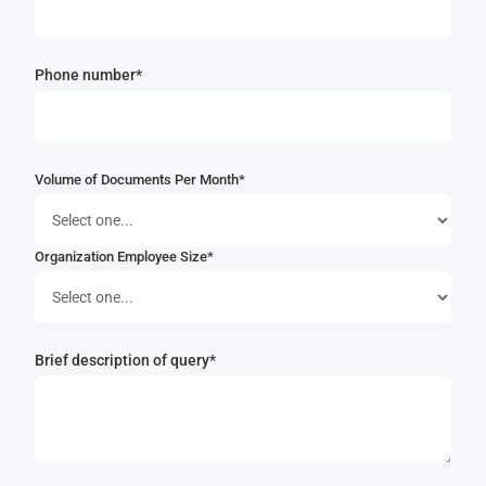
Phone number*
Volume of Documents Per Month*
Organization Employee Size*
Brief description of query*