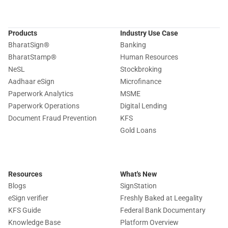
Products
Industry Use Case
BharatSign
®
Banking
BharatStamp
®
Human Resources
NeSL
Stockbroking
Aadhaar eSign
Microfinance
Paperwork Analytics
MSME
Paperwork Operations
Digital Lending
Document Fraud Prevention
KFS
Gold Loans
Resources
What's New
Blogs
SignStation
eSign verifier
Freshly Baked at Leegality
KFS Guide
Federal Bank Documentary
Knowledge Base
Platform Overview