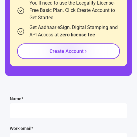
You'll need to use the Leegality License-
Free Basic Plan. Click Create Account to
Get Started
Get Aadhaar eSign, Digital Stamping and
API Access at
zero license fee
Create Account
Name*
Work email*