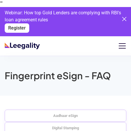
""
Webinar: How top Gold Lenders are complying with RBI's
loan agreement rules
Register
Fingerprint eSign - FAQ
Aadhaar eSign
Digital Stamping