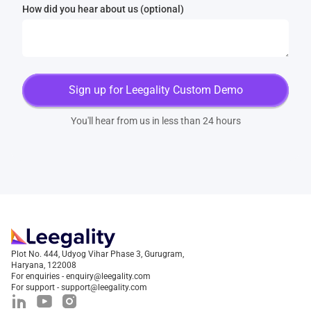
How did you hear about us (optional)
You'll hear from us in less than 24 hours
Plot No. 444, Udyog Vihar Phase 3, Gurugram,
Haryana, 122008
For enquiries - enquiry@leegality.com
For support - support@leegality.com