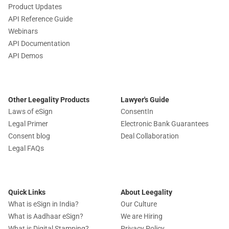
Product Updates
API Reference Guide
Webinars
API Documentation
API Demos
Other Leegality Products
Lawyer's Guide
Laws of eSign
ConsentIn
Legal Primer
Electronic Bank Guarantees
Consent blog
Deal Collaboration
Legal FAQs
Quick Links
About Leegality
What is eSign in India?
Our Culture
What is Aadhaar eSign?
We are Hiring
What is Digital Stamping?
Privacy Policy