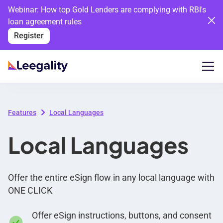
Webinar: How top Gold Lenders are complying with RBI's
loan agreement rules
Register
Features
Local Languages
Local Languages
Offer the entire eSign flow in any local language with
ONE CLICK
Offer eSign instructions, buttons, and consent