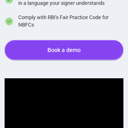
in a language your signer understands
Comply with RBI's Fair Practice Code for
NBFCs
Book a demo