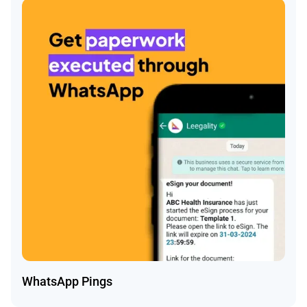
WhatsApp Pings