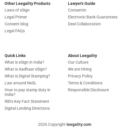
Other Leegality Products
Lawyer's Guide
Laws of eSign
ConsentIn
Legal Primer
Electronic Bank Guarantees
Consent blog
Deal Collaboration
Legal FAQs
Quick Links
About Leegality
What is eSign in India?
Our Culture
What is Aadhaar eSign?
We are Hiring
What is Digital Stamping?
Privacy Policy
Law around NeSL
Terms & Conditions
How to pay stamp duty in
Responsible Disclosure
India?
RBI's Key Fact Statement
Digital Lending Directions
2026 Copyright
leegality.com