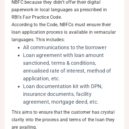
NBFC because they didn’t offer their digital
paperwork in local languages as prescribed in
RBI’s Fair Practice Code.
According to the Code, NBFCs must ensure their
loan application process is available in vernacular
languages. This includes:
All communications to the borrower
Loan agreement with loan amount
sanctioned, terms & conditions,
annualised rate of interest, method of
application, etc.
Loan documentation kit with DPN,
insurance documents, facility
agreement, mortgage deed, etc.
This aims to ensure that the customer has crystal
clarity into the process and terms of the loan they
are availing.