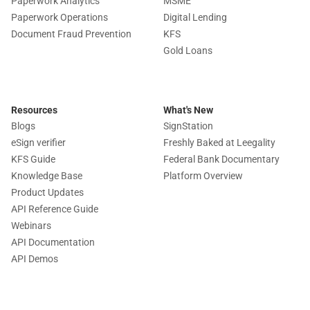
Paperwork Analytics
MSME
Paperwork Operations
Digital Lending
Document Fraud Prevention
KFS
Gold Loans
Resources
What's New
Blogs
SignStation
eSign verifier
Freshly Baked at Leegality
KFS Guide
Federal Bank Documentary
Knowledge Base
Platform Overview
Product Updates
API Reference Guide
Webinars
API Documentation
API Demos