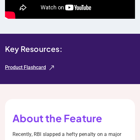
Key Resources:
Product Flashcard
About the Feature
Recently, RBI slapped a hefty penalty on a major