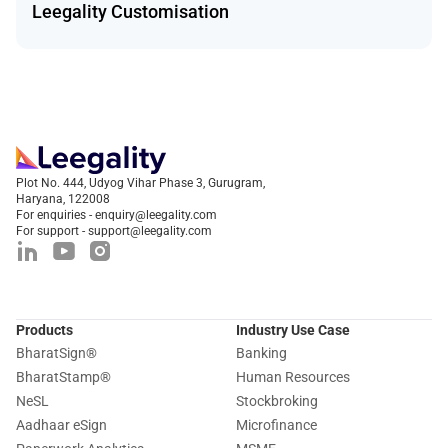
Leegality Customisation
Plot No. 444, Udyog Vihar Phase 3, Gurugram,
Haryana, 122008
For enquiries - enquiry@leegality.com
For support - support@leegality.com
Products
Industry Use Case
BharatSign
®
Banking
BharatStamp
®
Human Resources
NeSL
Stockbroking
Aadhaar eSign
Microfinance