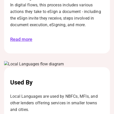
In digital flows, this process includes various
actions they take to eSign a document - including
the eSign invite they receive, steps involved in
document execution, eSigning, and more.
Read more
Used By
Local Languages are used by NBFCs, MFIs, and
other lenders offering services in smaller towns
and cities.