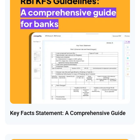
Key Facts Statement: A Comprehensive Guide