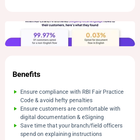
Benefits
Ensure compliance with RBI Fair Practice
Code & avoid hefty penalties
Ensure customers are comfortable with
digital documentation & eSigning
Save time that your branch/field officers
spend on explaining instructions