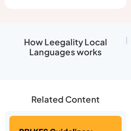
How Leegality Local
Languages works
Related Content