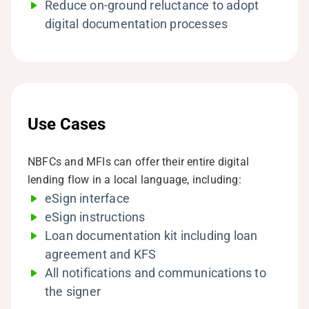
Reduce on-ground reluctance to adopt
digital documentation processes
Use Cases
NBFCs and MFIs can offer their entire digital
lending flow in a local language, including:
eSign interface
eSign instructions
Loan documentation kit including loan
agreement and KFS
All notifications and communications to
the signer