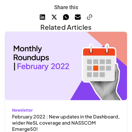
Share this
Related Articles
Newsletter
February 2022 : New updates in the Dashboard,
wider NeSL coverage and NASSCOM
Emerge50!