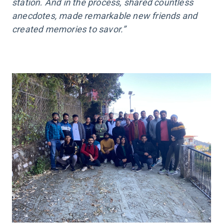
station. And in the process, shared countless
anecdotes, made remarkable new friends and
created memories to savor.”