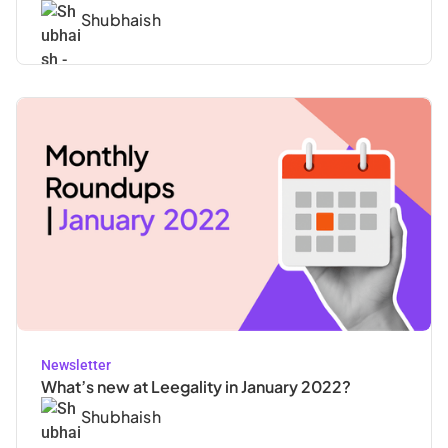
Shubhaish
Newsletter
What’s new at Leegality in January 2022?
Shubhaish