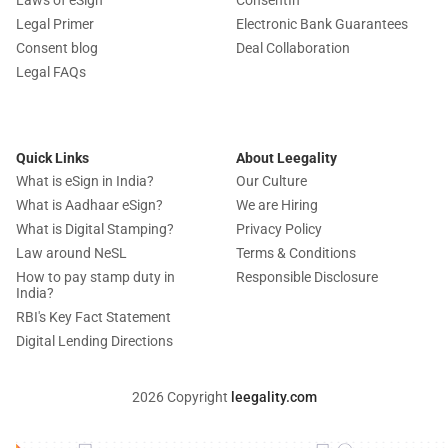
Legal Primer
Electronic Bank Guarantees
Consent blog
Deal Collaboration
Legal FAQs
Quick Links
About Leegality
What is eSign in India?
Our Culture
What is Aadhaar eSign?
We are Hiring
What is Digital Stamping?
Privacy Policy
Law around NeSL
Terms & Conditions
How to pay stamp duty in
Responsible Disclosure
India?
RBI's Key Fact Statement
Digital Lending Directions
2026 Copyright
leegality.com