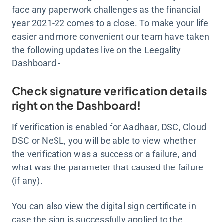
face any paperwork challenges as the financial
year 2021-22 comes to a close. To make your life
easier and more convenient our team have taken
the following updates live on the Leegality
Dashboard -
Check signature verification details
right on the Dashboard!
If verification is enabled for Aadhaar, DSC, Cloud
DSC or NeSL, you will be able to view whether
the verification was a success or a failure, and
what was the parameter that caused the failure
(if any).
You can also view the digital sign certificate in
case the sign is successfully applied to the