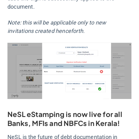
document.
Note: this will be applicable only to new
invitations created henceforth.
NeSL eStamping is now live for all
Banks, MFIs and NBFCs in Kerala!
NeSL is the future of debt documentation in