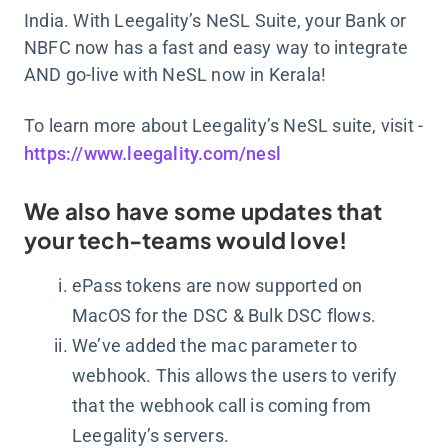
India. With Leegality’s NeSL Suite, your Bank or
NBFC now has a fast and easy way to integrate
AND go-live with NeSL now in Kerala!
To learn more about Leegality’s NeSL suite, visit -
https://www.leegality.com/nesl
We also have some updates that
your tech-teams would love!
ePass tokens are now supported on
MacOS for the DSC & Bulk DSC flows.
We’ve added the mac parameter to
webhook. This allows the users to verify
that the webhook call is coming from
Leegality’s servers.