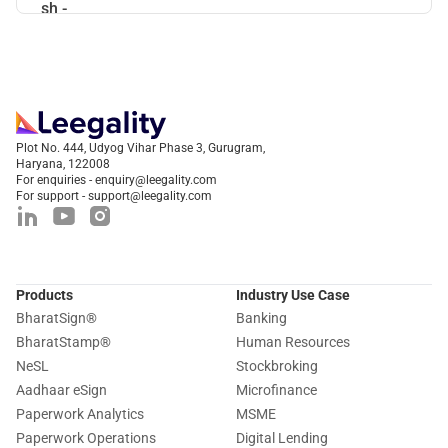
Plot No. 444, Udyog Vihar Phase 3, Gurugram,
Haryana, 122008
For enquiries - enquiry@leegality.com
For support - support@leegality.com
Products
Industry Use Case
BharatSign
®
Banking
BharatStamp
®
Human Resources
NeSL
Stockbroking
Aadhaar eSign
Microfinance
Paperwork Analytics
MSME
Paperwork Operations
Digital Lending