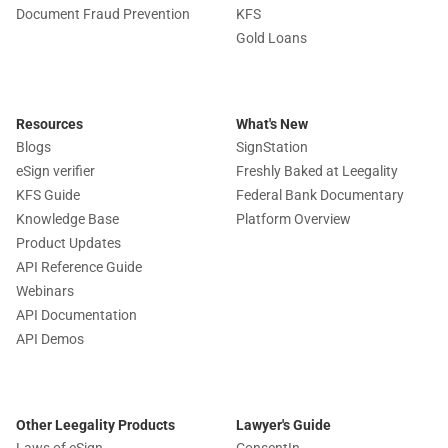
Document Fraud Prevention
KFS
Gold Loans
Resources
What's New
Blogs
SignStation
eSign verifier
Freshly Baked at Leegality
KFS Guide
Federal Bank Documentary
Knowledge Base
Platform Overview
Product Updates
API Reference Guide
Webinars
API Documentation
API Demos
Other Leegality Products
Lawyer's Guide
Laws of eSign
ConsentIn