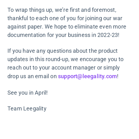
To wrap things up, we’re first and foremost,
thankful to each one of you for joining our war
against paper. We hope to eliminate even more
documentation for your business in 2022-23!
If you have any questions about the product
updates in this round-up, we encourage you to
reach out to your account manager or simply
drop us an email on
support@leegality.com
!
See you in April!
Team Leegality