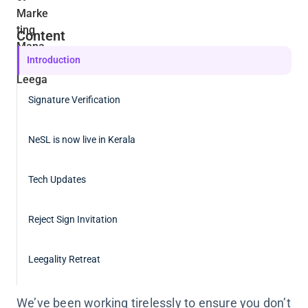
Content
Introduction
Signature Verification
NeSL is now live in Kerala
Tech Updates
Reject Sign Invitation
Leegality Retreat
We’ve been working tirelessly to ensure you don’t