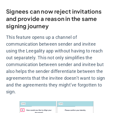
Signees can now reject invitations
and provide a reason in the same
signing journey
This feature opens up a channel of
communication between sender and invitee
using the Leegality app without having to reach
out separately. This not only simplifies the
communication between sender and invitee but
also helps the sender differentiate between the
agreements that the invitee doesn’t want to sign
and the agreements they might’ve forgotten to
sign.