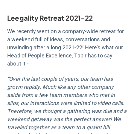
Leegality Retreat 2021-22
We recently went on a company-wide retreat for
a weekend full of ideas, conversations and
unwinding after a long 2021-22! Here’s what our
Head of People Excellence, Tabir has to say
about it -
“Over the last couple of years, our team has
grown rapidly. Much like any other company
aside from a few team members who met in
silos, our interactions were limited to video calls.
Therefore, we thought a gathering was due and a
weekend getaway was the perfect answer! We
traveled together as a team to a quaint hill