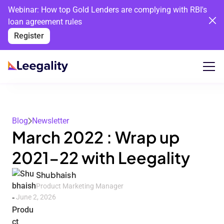
Webinar: How top Gold Lenders are complying with RBI's
loan agreement rules
Register
Blog
Newsletter
March 2022 : Wrap up
2021-22 with Leegality
Shubhaish
Product Marketing Manager
June 2, 2026