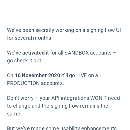
We’ve been secretly working on a signing flow UI
for several months.
We’ve
activated
it for all SANDBOX accounts –
go check it out.
On
16 November 2020
it’ll go LIVE on all
PRODUCTION accounts.
Don’t worry – your API integrations WON’T need
to change and the signing flow remains the
same.
But we’ve made some usability enhancements