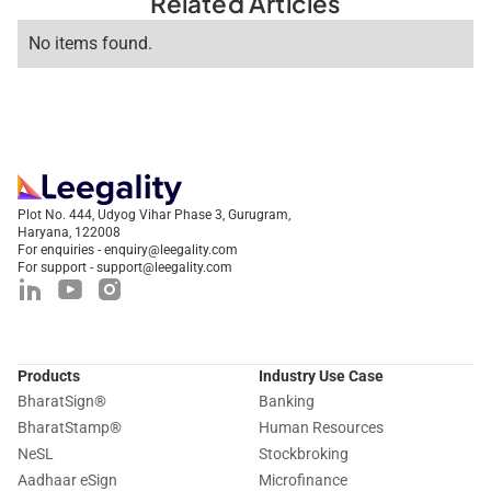
Related Articles
No items found.
Plot No. 444, Udyog Vihar Phase 3, Gurugram,
Haryana, 122008
For enquiries - enquiry@leegality.com
For support - support@leegality.com
Products
Industry Use Case
BharatSign
®
Banking
BharatStamp
®
Human Resources
NeSL
Stockbroking
Aadhaar eSign
Microfinance