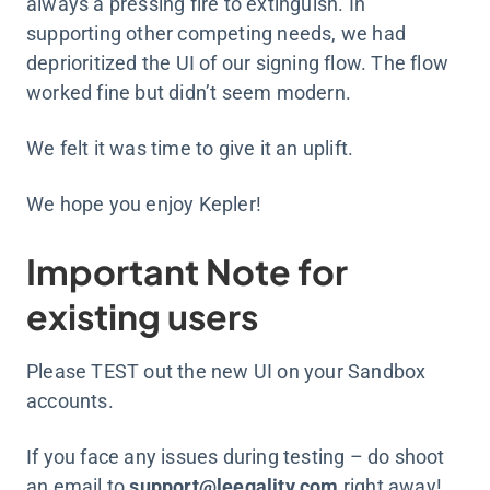
always a pressing fire to extinguish. In
supporting other competing needs, we had
deprioritized the UI of our signing flow. The flow
worked fine but didn’t seem modern.
We felt it was time to give it an uplift.
We hope you enjoy Kepler!
Important Note for
existing users
Please TEST out the new UI on your Sandbox
accounts.
If you face any issues during testing – do shoot
an email to
support@leegality.com
right away!