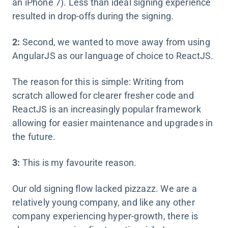
an iPhone 7). Less than ideal signing experience
resulted in drop-offs during the signing.
2:
Second, we wanted to move away from using
AngularJS as our language of choice to ReactJS.
The reason for this is simple: Writing from
scratch allowed for clearer fresher code and
ReactJS is an increasingly popular framework
allowing for easier maintenance and upgrades in
the future.
3:
This is my favourite reason.
Our old signing flow lacked pizzazz. We are a
relatively young company, and like any other
company experiencing hyper-growth, there is