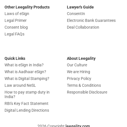
Other Leegality Products
Lawyer's Guide
Laws of eSign
ConsentIn
Legal Primer
Electronic Bank Guarantees
Consent blog
Deal Collaboration
Legal FAQs
Quick Links
About Leegality
What is eSign in India?
Our Culture
What is Aadhaar eSign?
We are Hiring
What is Digital Stamping?
Privacy Policy
Law around NeSL
Terms & Conditions
How to pay stamp duty in
Responsible Disclosure
India?
RBI's Key Fact Statement
Digital Lending Directions
2026 Copyright
leegality.com