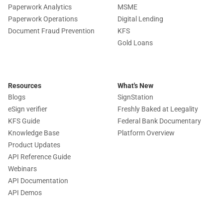
Paperwork Analytics
MSME
Paperwork Operations
Digital Lending
Document Fraud Prevention
KFS
Gold Loans
Resources
What's New
Blogs
SignStation
eSign verifier
Freshly Baked at Leegality
KFS Guide
Federal Bank Documentary
Knowledge Base
Platform Overview
Product Updates
API Reference Guide
Webinars
API Documentation
API Demos