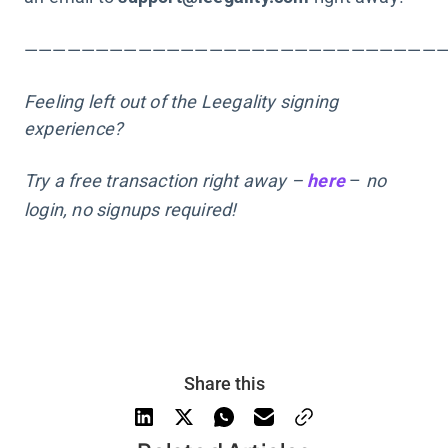
—————————————————————————————
Feeling left out of the Leegality signing
experience?
Try a free transaction right away –
here
–
no
login, no signups required!
Share this