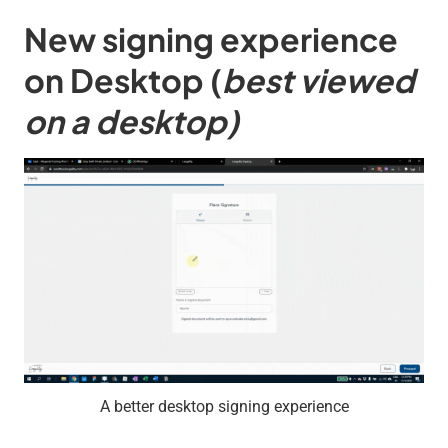
New signing experience
on Desktop
(
best viewed
on a desktop)
A better desktop signing experience