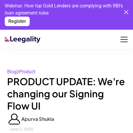
Webinar: How top Gold Lenders are complying with RBI's
loan agreement rules
Register
Blog
Product
PRODUCT UPDATE: We're
changing our Signing
Flow UI
Apurva Shukla
June 2, 2026