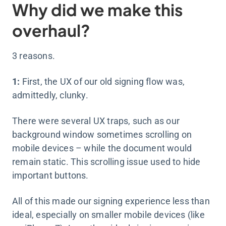
Why did we make this
overhaul?
3 reasons.
1:
First, the UX of our old signing flow was,
admittedly, clunky.
There were several UX traps, such as our
background window sometimes scrolling on
mobile devices – while the document would
remain static. This scrolling issue used to hide
important buttons.
All of this made our signing experience less than
ideal, especially on smaller mobile devices (like