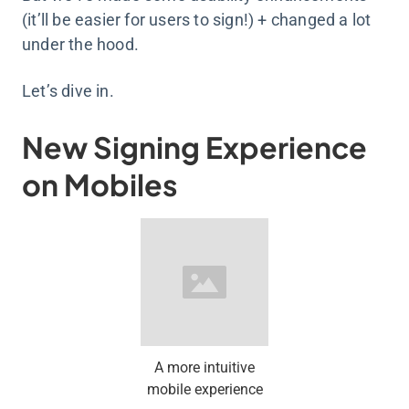
(it’ll be easier for users to sign!) + changed a lot
under the hood.
Let’s dive in.
New Signing Experience
on Mobiles
A more intuitive
mobile experience