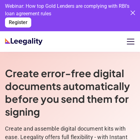
Webinar: How top Gold Lenders are complying with RBI's
loan agreement rules
Register
Create error-free digital
documents automatically
before you send them for
signing
Create and assemble digital document kits with
ease. Leegality offers full flexibility - with Instant