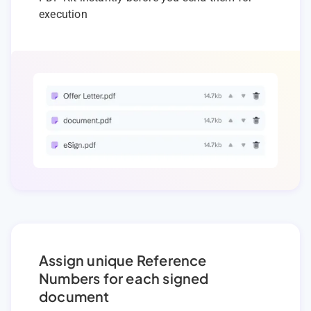
execution
Assign unique Reference
Numbers for each signed
document