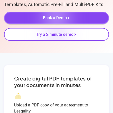
Templates, Automatic Pre-Fill and Multi-PDF Kits
Book a Demo
Try a 2 minute demo
Create digital PDF templates of
your documents in minutes
Upload a PDF copy of your agreement to
Leegality