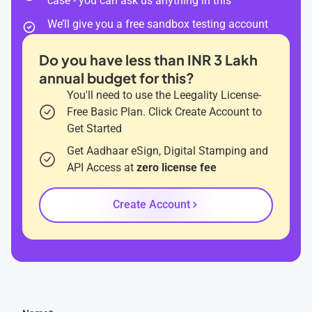
case - you can ask us anything in this
We’ll give you a free sandbox testing account
Do you have less than INR 3 Lakh
annual budget for this?
You'll need to use the Leegality License-
Free Basic Plan. Click Create Account to
Get Started
Get Aadhaar eSign, Digital Stamping and
API Access at
zero license fee
Create Account