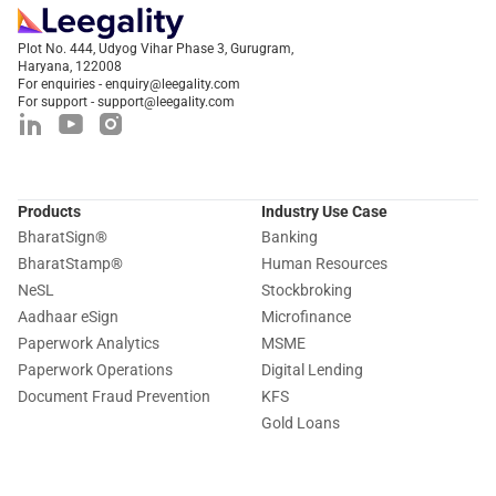
Plot No. 444, Udyog Vihar Phase 3, Gurugram,
Haryana, 122008
For enquiries - enquiry@leegality.com
For support - support@leegality.com
Products
Industry Use Case
BharatSign
®
Banking
BharatStamp
®
Human Resources
NeSL
Stockbroking
Aadhaar eSign
Microfinance
Paperwork Analytics
MSME
Paperwork Operations
Digital Lending
Document Fraud Prevention
KFS
Gold Loans