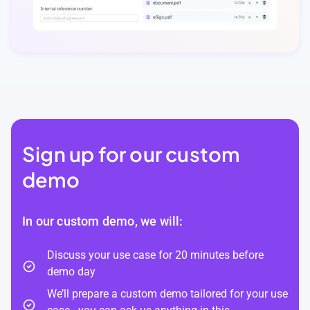
Sign up for our custom
demo
In our custom demo, we will:
Discuss your use case for 20 minutes before
demo day
We’ll prepare a custom demo tailored for your use