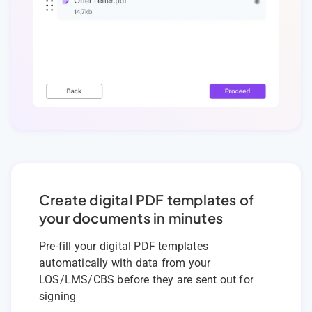
Create digital PDF templates of
your documents in minutes
Pre-fill your digital PDF templates
automatically with data from your
LOS/LMS/CBS before they are sent out for
signing