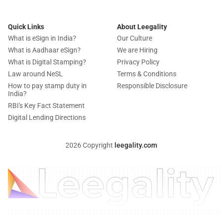
Quick Links
About Leegality
What is eSign in India?
Our Culture
What is Aadhaar eSign?
We are Hiring
What is Digital Stamping?
Privacy Policy
Law around NeSL
Terms & Conditions
How to pay stamp duty in
Responsible Disclosure
India?
RBI's Key Fact Statement
Digital Lending Directions
2026 Copyright
leegality.com