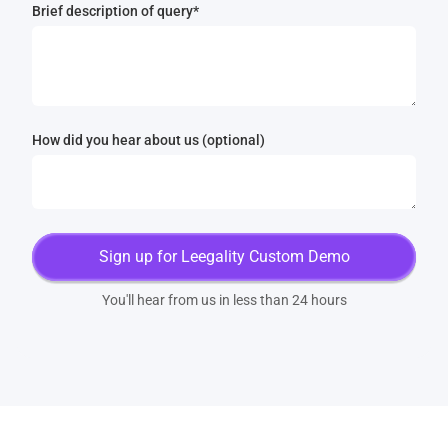
Brief description of query*
How did you hear about us (optional)
You'll hear from us in less than 24 hours