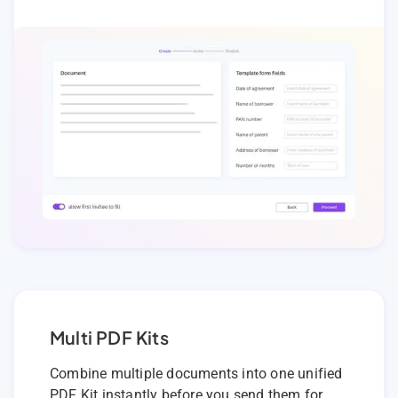
Multi PDF Kits
Combine multiple documents into one unified
PDF Kit instantly before you send them for