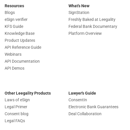
Resources
What's New
Blogs
SignStation
eSign verifier
Freshly Baked at Leegality
KFS Guide
Federal Bank Documentary
Knowledge Base
Platform Overview
Product Updates
API Reference Guide
Webinars
API Documentation
API Demos
Other Leegality Products
Lawyer's Guide
Laws of eSign
ConsentIn
Legal Primer
Electronic Bank Guarantees
Consent blog
Deal Collaboration
Legal FAQs