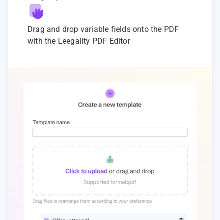
Drag and drop variable fields onto the PDF
with the Leegality PDF Editor