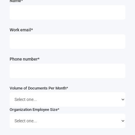
Name*
Work email*
Phone number*
Volume of Documents Per Month*
Organization Employee Size*