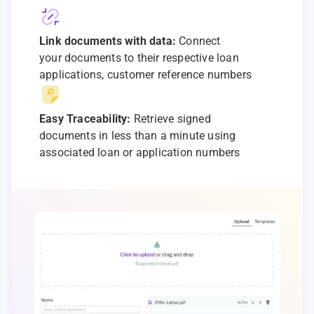
Link documents with data:
Connect
your documents to their respective loan
applications, customer reference numbers
Easy Traceability:
Retrieve signed
documents in less than a minute using
associated loan or application numbers