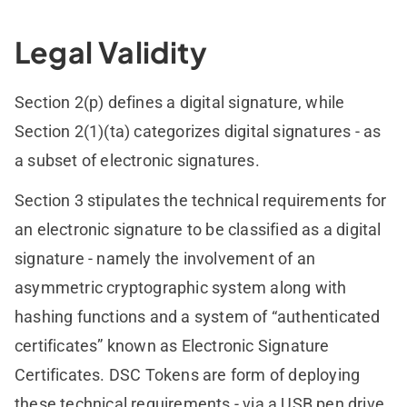
Legal Validity
Section 2(p) defines a digital signature, while
Section 2(1)(ta) categorizes digital signatures - as
a subset of electronic signatures.
Section 3 stipulates the technical requirements for
an electronic signature to be classified as a digital
signature - namely the involvement of an
asymmetric cryptographic system along with
hashing functions and a system of “authenticated
certificates” known as Electronic Signature
Certificates. DSC Tokens are form of deploying
these technical requirements - via a USB pen drive