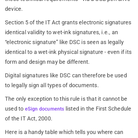
device.
Section 5 of the IT Act grants electronic signatures
identical validity to wet-ink signatures, i.e., an
“electronic signature” like DSC is seen as legally
identical to a wet-ink physical signature - even if its
form and design may be different.
Digital signatures like DSC can therefore be used
to legally sign all types of documents.
The only exception to this rule is that it cannot be
used to
listed in the First Schedule
eSign documents
of the IT Act, 2000.
Here is a handy table which tells you where can