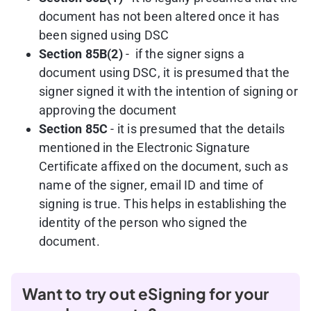
document has not been altered once it has
been signed using DSC
Section 85B(2)
- if the signer signs a
document using DSC, it is presumed that the
signer signed it with the intention of signing or
approving the document
Section 85C
- it is presumed that the details
mentioned in the Electronic Signature
Certificate affixed on the document, such as
name of the signer, email ID and time of
signing is true. This helps in establishing the
identity of the person who signed the
document.
Want to try out eSigning for your