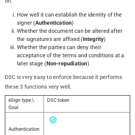
on:
How well it can establish the identity of the
signer (
Authentication
)
Whether the document can be altered after
the signatures are affixed (
Integrity
)
Whether the parties can deny their
acceptance of the terms and conditions at a
later stage (
Non-repudiation
)
DSC is very easy to enforce because it performs
these 3 functions very well.
eSign type \
DSC token
Goal
Authentication