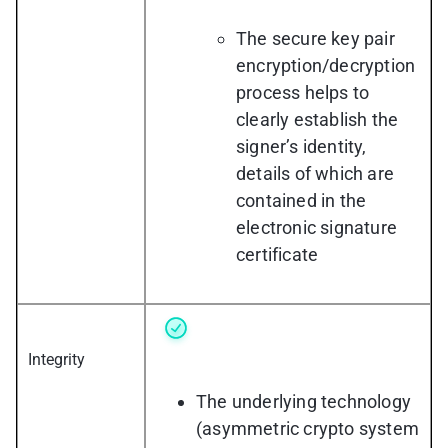
The secure key pair
encryption/decryption
process helps to
clearly establish the
signer’s identity,
details of which are
contained in the
electronic signature
certificate
Integrity
The underlying technology
(asymmetric crypto system