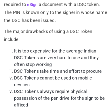
required to
a document with a DSC token.
eSign
The PIN is known only to the signer in whose name
the DSC has been issued.
The major drawbacks of using a DSC Token
include:
It is too expensive for the average Indian
DSC Tokens are very hard to use and they
often stop working
DSC Tokens take time and effort to procure
DSC Tokens cannot be used on mobile
devices
DSC Tokens always require physical
possession of the pen drive for the sign to be
affixed