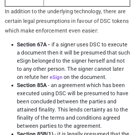
In addition to the underlying technology, there are
certain legal presumptions in favour of DSC tokens
which make enforcement even easier:
Section 67A -
if a signer uses DSC to execute
a document then it will be presumed that such
eSign belonged to the signer herself and not
to any other person. The signer cannot later
on refute her
on the document.
eSign
Section 85A
- an agreement which has been
executed using DSC will be presumed to have
been concluded between the parties and
attained finality. This lends certainty as to the
finality of the terms and conditions agreed
between parties to the agreement.
Section 85B(1)
- it is legally presumed that the