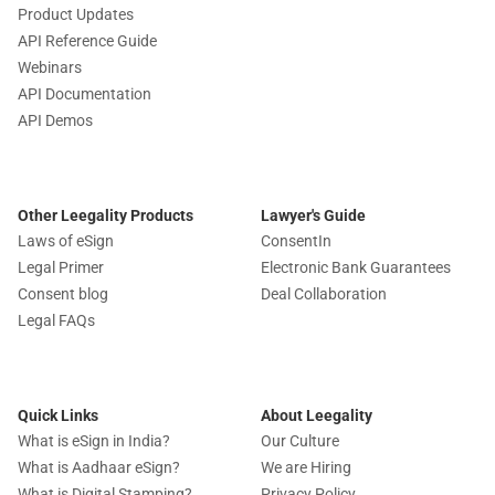
Product Updates
API Reference Guide
Webinars
API Documentation
API Demos
Other Leegality Products
Lawyer's Guide
Laws of eSign
ConsentIn
Legal Primer
Electronic Bank Guarantees
Consent blog
Deal Collaboration
Legal FAQs
Quick Links
About Leegality
What is eSign in India?
Our Culture
What is Aadhaar eSign?
We are Hiring
What is Digital Stamping?
Privacy Policy