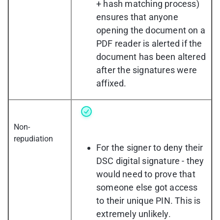
+ hash matching process)
ensures that anyone
opening the document on a
PDF reader is alerted if the
document has been altered
after the signatures were
affixed.
Non-
repudiation
For the signer to deny their
DSC digital signature - they
would need to prove that
someone else got access
to their unique PIN. This is
extremely unlikely.