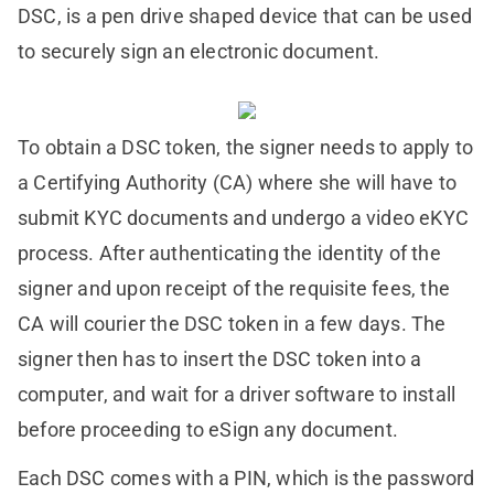
DSC, is a pen drive shaped device that can be used
to securely sign an electronic document.
To obtain a DSC token, the signer needs to apply to
a Certifying Authority (CA) where she will have to
submit KYC documents and undergo a video eKYC
process. After authenticating the identity of the
signer and upon receipt of the requisite fees, the
CA will courier the DSC token in a few days. The
signer then has to insert the DSC token into a
computer, and wait for a driver software to install
before proceeding to eSign any document.
Each DSC comes with a PIN, which is the password