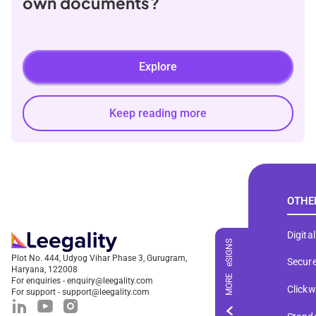
own documents?
Explore
Keep reading more
OTHE
Digita
eSIGNS
Plot No. 444, Udyog Vihar Phase 3, Gurugram,
Secure
Haryana, 122008
MORE
For enquiries - enquiry@leegality.com
Click
For support - support@leegality.com