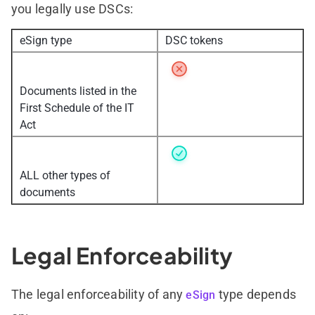
you legally use DSCs:
eSign type
DSC tokens
Documents listed in the
First Schedule of the IT
Act
ALL other types of
documents
Legal Enforceability
The legal enforceability of any
type depends
eSign