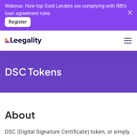
Webinar: How top Gold Lenders are complying with RBI's
loan agreement rules
Register
DSC Tokens
About
DSC (Digital Signature Certificate) token, or simply