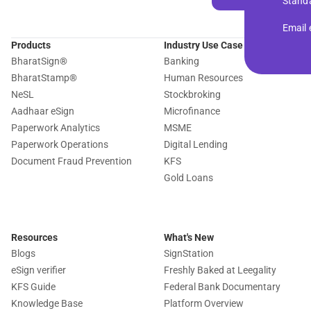
Standa
Email
Products
Industry Use Case
BharatSign
®
Banking
BharatStamp
®
Human Resources
NeSL
Stockbroking
Aadhaar eSign
Microfinance
Paperwork Analytics
MSME
Paperwork Operations
Digital Lending
Document Fraud Prevention
KFS
Gold Loans
Resources
What's New
Blogs
SignStation
eSign verifier
Freshly Baked at Leegality
KFS Guide
Federal Bank Documentary
Knowledge Base
Platform Overview