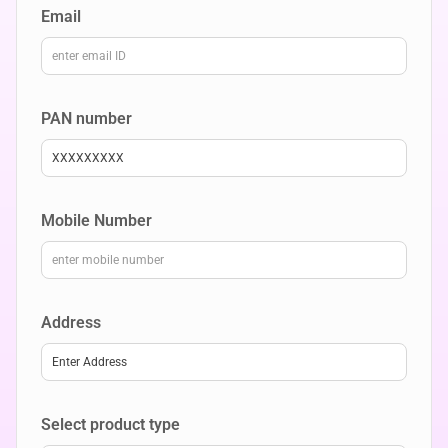
Email
PAN number
XXXXXXXXX
Mobile Number
Address
Enter Address
Select product type