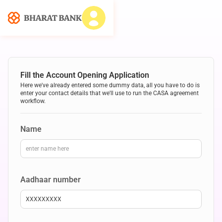
Fill the Account Opening Application
Here we've already entered some dummy data, all you have to do is
enter your contact details that we'll use to run the CASA agreement
workflow.
Name
Aadhaar number
XXXXXXXXX