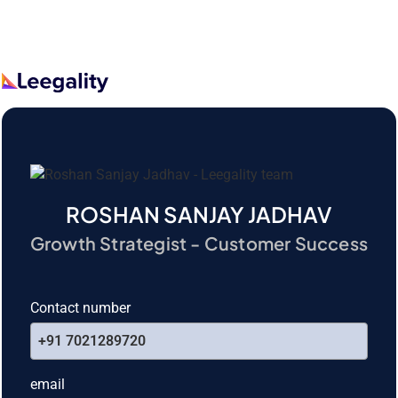
ROSHAN SANJAY JADHAV
Growth Strategist - Customer Success
Contact number
+91 7021289720
email