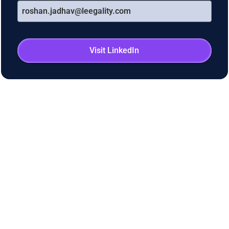
roshan.jadhav@leegality.com
Visit LinkedIn