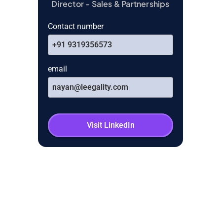
Director - Sales & Partnerships
Contact number
+91 9319356573
email
nayan@leegality.com
Visit LinkedIn