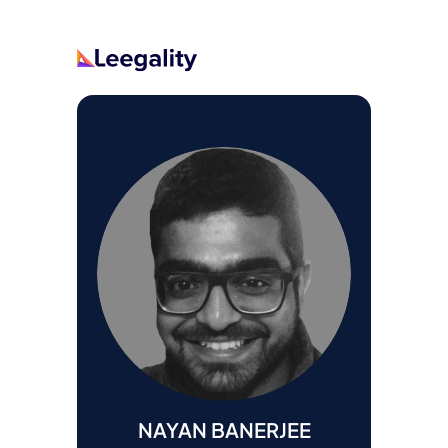
NAYAN BANERJEE